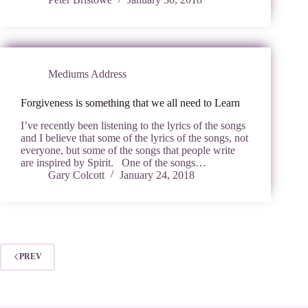
Mediums Address
Forgiveness is something that we all need to Learn
I’ve recently been listening to the lyrics of the songs
and I believe that some of the lyrics of the songs, not
everyone, but some of the songs that people write
are inspired by Spirit. One of the songs…
Gary Colcott
January 24, 2018
PREV