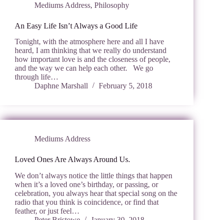
Mediums Address
,
Philosophy
An Easy Life Isn’t Always a Good Life
Tonight, with the atmosphere here and all I have
heard, I am thinking that we really do understand
how important love is and the closeness of people,
and the way we can help each other. We go
through life…
Daphne Marshall
February 5, 2018
Mediums Address
Loved Ones Are Always Around Us.
We don’t always notice the little things that happen
when it’s a loved one’s birthday, or passing, or
celebration, you always hear that special song on the
radio that you think is coincidence, or find that
feather, or just feel…
Peter Bristowe
January 30, 2018