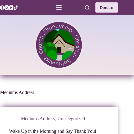
Skip
to
Donate
content
Mediums Address
Mediums Address
,
Uncategorized
Wake Up in the Morning and Say Thank You!