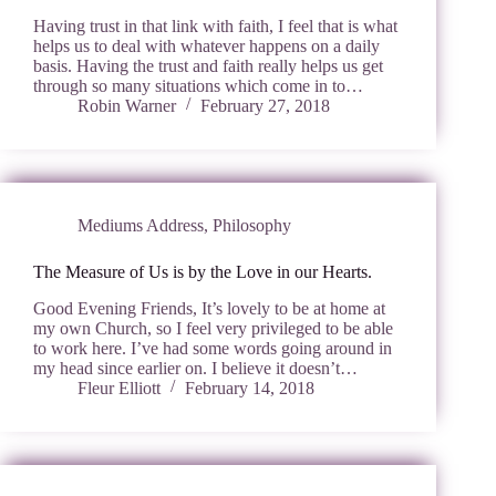
Having trust in that link with faith, I feel that is what
helps us to deal with whatever happens on a daily
basis. Having the trust and faith really helps us get
through so many situations which come in to…
Robin Warner
February 27, 2018
Mediums Address
,
Philosophy
The Measure of Us is by the Love in our Hearts.
Good Evening Friends, It’s lovely to be at home at
my own Church, so I feel very privileged to be able
to work here. I’ve had some words going around in
my head since earlier on. I believe it doesn’t…
Fleur Elliott
February 14, 2018