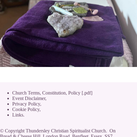
Church Terms, Constitution, Policy [.pdf]
Event Disclaimer,
Privacy Policy
,
Cookie Policy
,
Links.
© Copyright Thundersley Christian Spiritualist Church. On
Bread & Cheese Hill, London Road, Benfleet, Essex, SS7