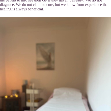
the patient to also see their GP if they haven’t already. We do not
diagnose. We do not claim to cure, but we know from experience that
healing is always beneficial.