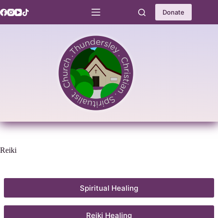
Skip
to
Donate
content
Reiki
Spiritual Healing
Reiki Healing