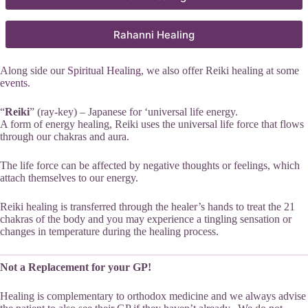
Rahanni Healing
Along side our
Spiritual Healing
, we also offer Reiki healing at some
events
.
“
Reiki
” (ray-key) – Japanese for ‘universal life energy.
A form of energy healing, Reiki uses the universal life force that flows
through our chakras and aura.
The life force can be affected by negative thoughts or feelings, which
attach themselves to our energy.
Reiki healing is transferred through the healer’s hands to treat the 21
chakras of the body and you may experience a tingling sensation or
changes in temperature during the healing process.
Not a Replacement for your GP!
Healing is complementary to orthodox medicine and we always advise