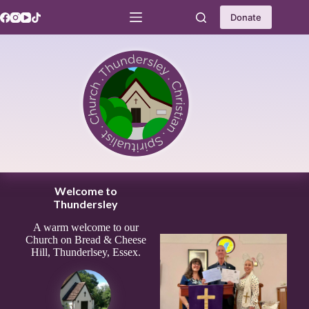
Skip
to
Donate
content
Welcome to
Thundersley
A warm welcome to our
Church on Bread & Cheese
Hill, Thunderlsey, Essex.