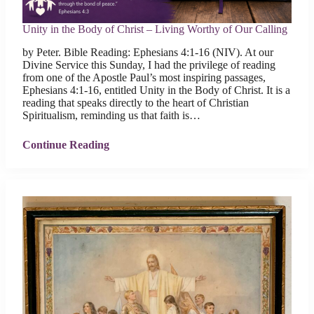
Unity in the Body of Christ – Living Worthy of Our Calling
by Peter. Bible Reading: Ephesians 4:1-16 (NIV). At our
Divine Service this Sunday, I had the privilege of reading
from one of the Apostle Paul’s most inspiring passages,
Ephesians 4:1-16, entitled Unity in the Body of Christ. It is a
reading that speaks directly to the heart of Christian
Spiritualism, reminding us that faith is…
Continue Reading