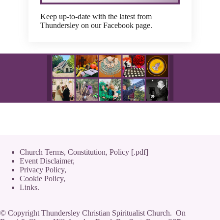
Keep up-to-date with the latest from
Thundersley on our Facebook page.
Church Terms, Constitution, Policy [.pdf]
Event Disclaimer,
Privacy Policy
,
Cookie Policy
,
Links.
© Copyright Thundersley Christian Spiritualist Church. On