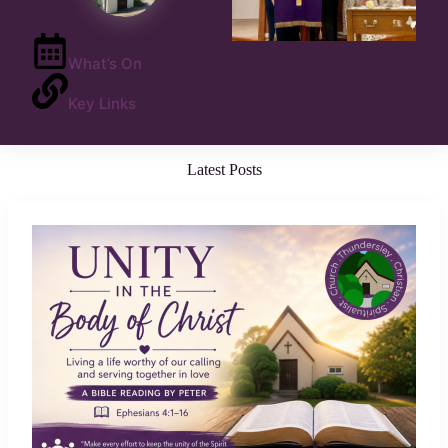
What’s On
Key Links
Latest Posts