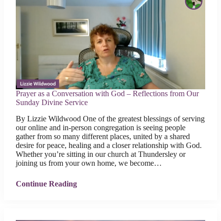
Prayer as a Conversation with God – Reflections from Our
Sunday Divine Service
By Lizzie Wildwood One of the greatest blessings of serving
our online and in-person congregation is seeing people
gather from so many different places, united by a shared
desire for peace, healing and a closer relationship with God.
Whether you’re sitting in our church at Thundersley or
joining us from your own home, we become…
Continue Reading