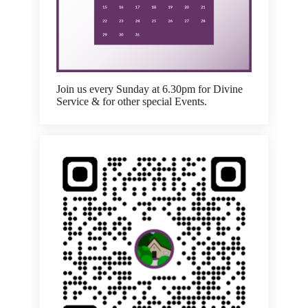
Join us every Sunday at 6.30pm for Divine
Service & for other special Events.