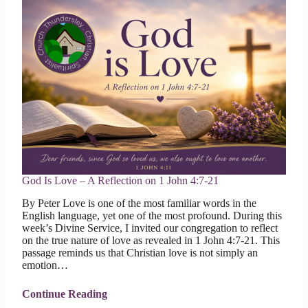
God Is Love – A Reflection on 1 John 4:7-21
By Peter Love is one of the most familiar words in the
English language, yet one of the most profound. During this
week’s Divine Service, I invited our congregation to reflect
on the true nature of love as revealed in 1 John 4:7-21. This
passage reminds us that Christian love is not simply an
emotion…
Continue Reading