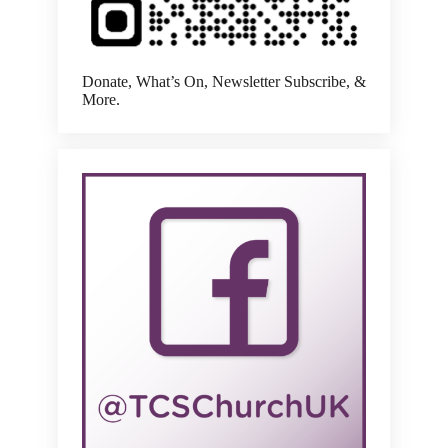
Donate, What’s On, Newsletter Subscribe, &
More.