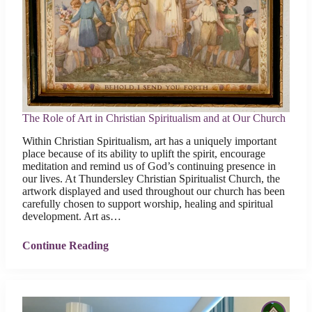
The Role of Art in Christian Spiritualism and at Our Church
Within Christian Spiritualism, art has a uniquely important
place because of its ability to uplift the spirit, encourage
meditation and remind us of God’s continuing presence in
our lives. At Thundersley Christian Spiritualist Church, the
artwork displayed and used throughout our church has been
carefully chosen to support worship, healing and spiritual
development. Art as…
Continue Reading