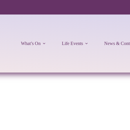
What’s On
Life Events
News & Cont