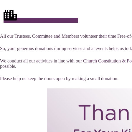
Church Windows Fundraiser!
All our Trustees, Committee and Members volunteer their time Free-of-Ch
So, your generous donations during services and at events helps us to 
We conduct all our activities in line with our
Church Constitution & Po
possible.
Please help us keep the doors open by making a small donation.