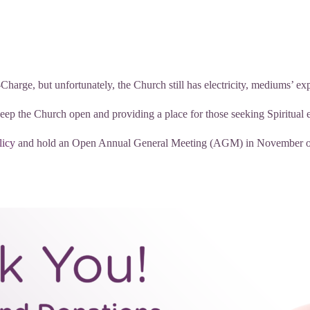
arge, but unfortunately, the Church still has electricity, mediums’ exp
keep the Church open and providing a place for those seeking Spiritual 
licy
and hold an Open Annual General Meeting (AGM) in November of e