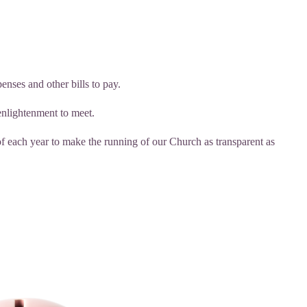
enses and other bills to pay.
enlightenment to meet.
ach year to make the running of our Church as transparent as