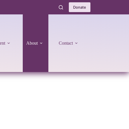
Donate
ent
About
Contact