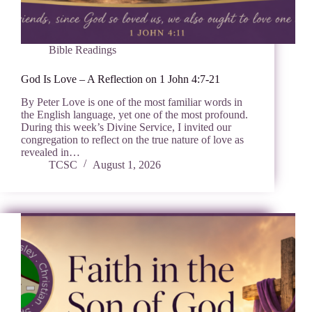
Bible Readings
God Is Love – A Reflection on 1 John 4:7-21
By Peter Love is one of the most familiar words in
the English language, yet one of the most profound.
During this week’s Divine Service, I invited our
congregation to reflect on the true nature of love as
revealed in…
TCSC
August 1, 2026