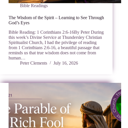
Bible Readings
The Wisdom of the Spirit – Learning to See Through
God’s Eyes
Bible Reading: 1 Corinthians 2:6-16By Peter During
this week’s Divine Service at Thundersley Christian
Spiritualist Church, I had the privilege of reading
from 1 Corinthians 2:6-16, a beautiful passage that
reminds us that true wisdom does not come from
human…
Peter Clements
July 16, 2026