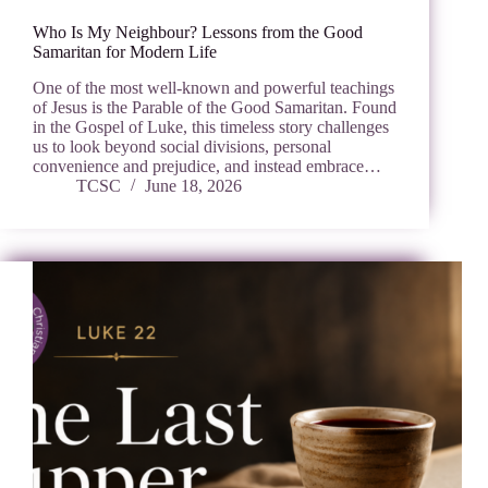
Who Is My Neighbour? Lessons from the Good
Samaritan for Modern Life
One of the most well-known and powerful teachings
of Jesus is the Parable of the Good Samaritan. Found
in the Gospel of Luke, this timeless story challenges
us to look beyond social divisions, personal
convenience and prejudice, and instead embrace…
TCSC
June 18, 2026