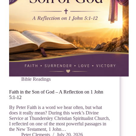
Bible Readings
Faith in the Son of God – A Reflection on 1 John
5:1-12
By Peter Faith is a word we hear often, but what
does it really mean? During this week’s Divine
Service at Thundersley Christian Spiritualist Church,
I reflected on one of the most powerful passages in
the New Testament, 1 John…
Peter Clements
July 20, 2026