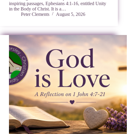
inspiring passages, Ephesians 4:1-16, entitled Unity
in the Body of Christ. It is a…
Peter Clements
August 5, 2026