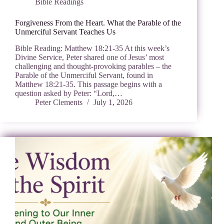
Bible Readings
Forgiveness From the Heart. What the Parable of the
Unmerciful Servant Teaches Us
Bible Reading: Matthew 18:21-35 At this week’s
Divine Service, Peter shared one of Jesus’ most
challenging and thought-provoking parables – the
Parable of the Unmerciful Servant, found in
Matthew 18:21-35. This passage begins with a
question asked by Peter: “Lord,…
Peter Clements
July 1, 2026