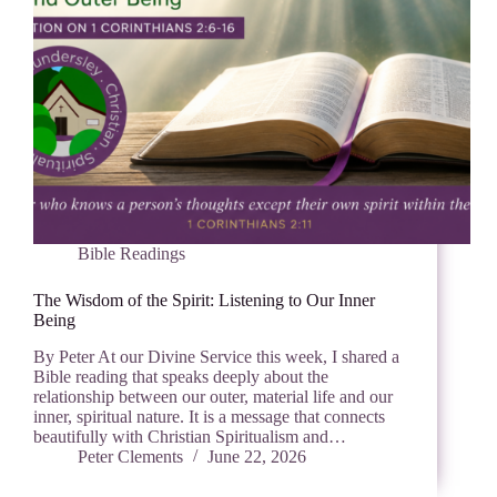
Bible Readings
The Wisdom of the Spirit: Listening to Our Inner
Being
By Peter At our Divine Service this week, I shared a
Bible reading that speaks deeply about the
relationship between our outer, material life and our
inner, spiritual nature. It is a message that connects
beautifully with Christian Spiritualism and…
Peter Clements
June 22, 2026