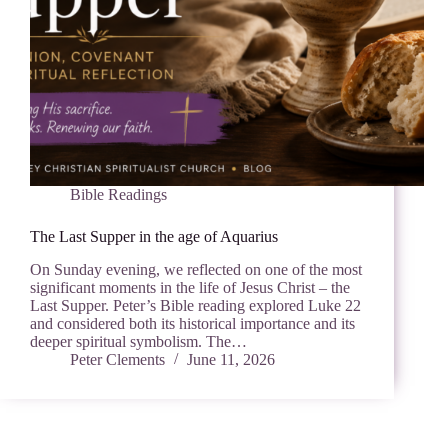
Bible Readings
The Last Supper in the age of Aquarius
On Sunday evening, we reflected on one of the most
significant moments in the life of Jesus Christ – the
Last Supper. Peter’s Bible reading explored Luke 22
and considered both its historical importance and its
deeper spiritual symbolism. The…
Peter Clements
June 11, 2026