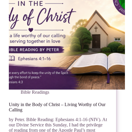
Bible Readings
Unity in the Body of Christ – Living Worthy of Our
Calling
by Peter. Bible Reading: Ephesians 4:1-16 (NIV). At
our Divine Service this Sunday, I had the privilege
of reading from one of the Apostle Paul’s most