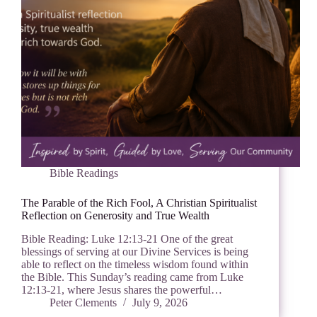
Bible Readings
The Parable of the Rich Fool, A Christian Spiritualist
Reflection on Generosity and True Wealth
Bible Reading: Luke 12:13-21 One of the great
blessings of serving at our Divine Services is being
able to reflect on the timeless wisdom found within
the Bible. This Sunday’s reading came from Luke
12:13-21, where Jesus shares the powerful…
Peter Clements
July 9, 2026