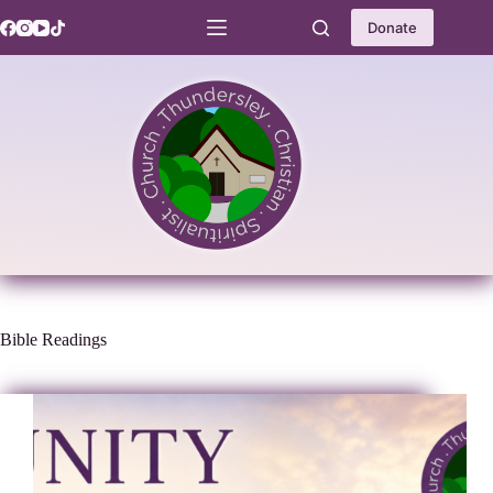
Skip
to
Donate
content
Bible Readings