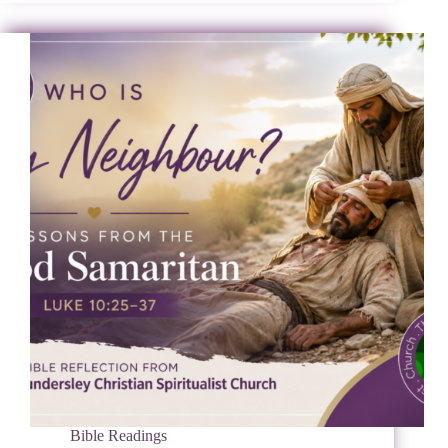
Bible Readings