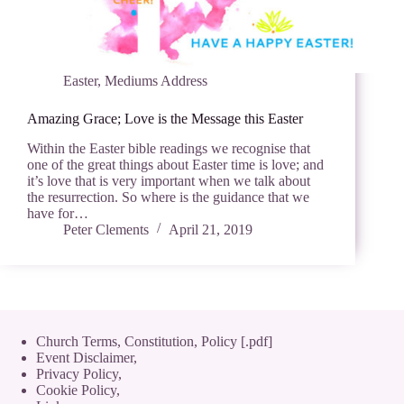
Easter
,
Mediums Address
Amazing Grace; Love is the Message this Easter
Within the Easter bible readings we recognise that
one of the great things about Easter time is love; and
it’s love that is very important when we talk about
the resurrection. So where is the guidance that we
have for…
Peter Clements
April 21, 2019
Church Terms, Constitution, Policy [.pdf]
Event Disclaimer,
Privacy Policy
,
Cookie Policy
,