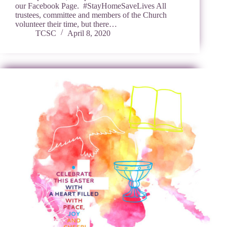
our Facebook Page. #StayHomeSaveLives All
trustees, committee and members of the Church
volunteer their time, but there…
TCSC
April 8, 2020