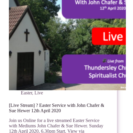
Easter
,
Live
[Live Stream] ? Easter Service with John Chafer &
Sue Hewer 12th April 2020
Join us Online for a live streamed Easter Service
with Mediums John Chafer & Sue Hewer. Sunday
12th April 2020, 6.30pm Start. View via