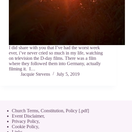
I did share with you that I’ve had the worst week
ever, i’ve never cried so much in my life, watching
on television the D-day films. There was a film
where they followed them into Germany, actually
filming it. I…
Jacquie Stevens
July 5, 2019
Church Terms, Constitution, Policy [.pdf]
Event Disclaimer,
Privacy Policy
,
Cookie Policy
,
Links.