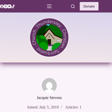
Skip
to
Donate
content
Jacquie Stevens
Joined: July 5, 2019
Articles: 1