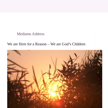
Mediums Address
We are Here for a Reason – We are God’s Children