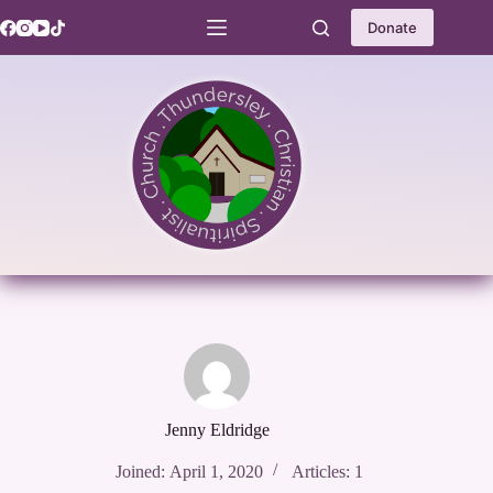
Skip
to
Donate
content
Jenny Eldridge
Joined: April 1, 2020
Articles: 1