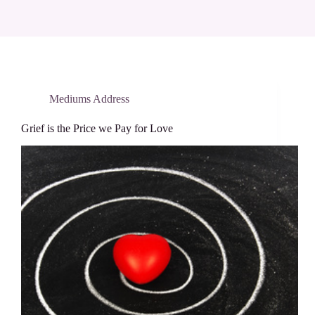
Mediums Address
Grief is the Price we Pay for Love