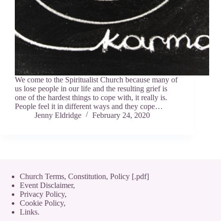
We come to the Spiritualist Church because many of
us lose people in our life and the resulting grief is
one of the hardest things to cope with, it really is.
People feel it in different ways and they cope…
Jenny Eldridge
February 24, 2020
Church Terms, Constitution, Policy [.pdf]
Event Disclaimer,
Privacy Policy
,
Cookie Policy
,
Links.