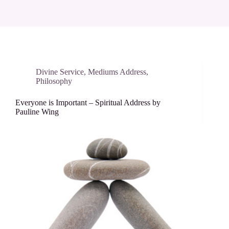
Divine Service
,
Mediums Address
,
Philosophy
Everyone is Important – Spiritual Address by
Pauline Wing