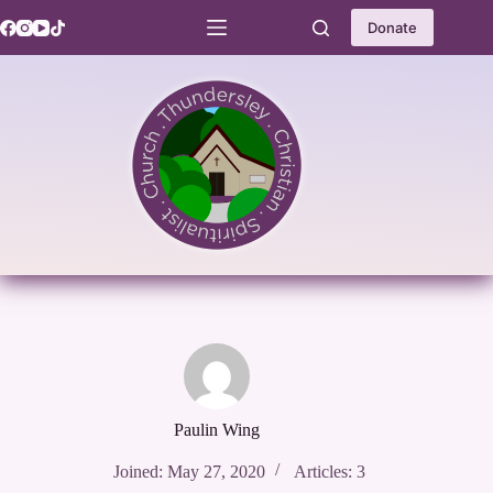
Skip
to
Donate
content
Paulin Wing
Joined: May 27, 2020
Articles: 3