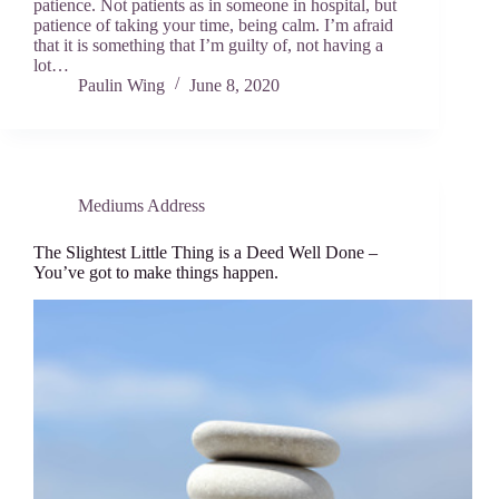
patience. Not patients as in someone in hospital, but
patience of taking your time, being calm. I’m afraid
that it is something that I’m guilty of, not having a
lot…
Paulin Wing
June 8, 2020
Mediums Address
The Slightest Little Thing is a Deed Well Done –
You’ve got to make things happen.