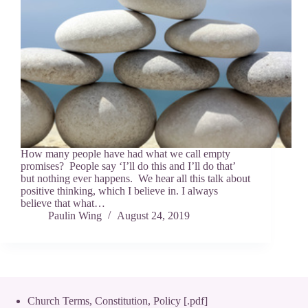
How many people have had what we call empty
promises? People say ‘I’ll do this and I’ll do that’
but nothing ever happens. We hear all this talk about
positive thinking, which I believe in. I always
believe that what…
Paulin Wing
August 24, 2019
Church Terms, Constitution, Policy [.pdf]