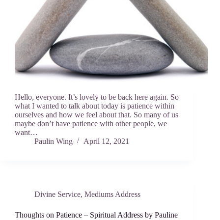
Hello, everyone. It’s lovely to be back here again. So
what I wanted to talk about today is patience within
ourselves and how we feel about that. So many of us
maybe don’t have patience with other people, we
want…
Paulin Wing
April 12, 2021
Divine Service
,
Mediums Address
Thoughts on Patience – Spiritual Address by Pauline