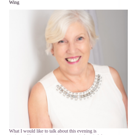
Wing
What I would like to talk about this evening is