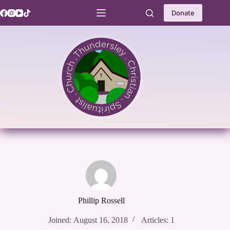
Skip
to
Donate
content
Phillip Rossell
Joined: August 16, 2018
Articles: 1