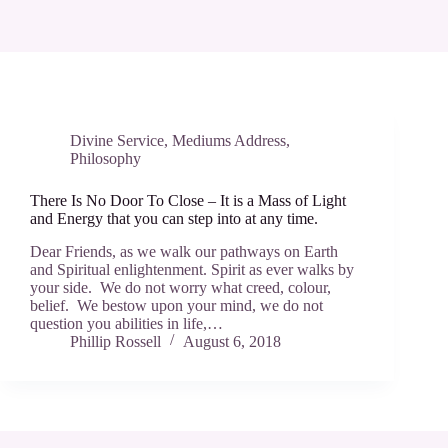
Divine Service
,
Mediums Address
,
Philosophy
There Is No Door To Close – It is a Mass of Light
and Energy that you can step into at any time.
Dear Friends, as we walk our pathways on Earth
and Spiritual enlightenment. Spirit as ever walks by
your side. We do not worry what creed, colour,
belief. We bestow upon your mind, we do not
question you abilities in life,…
Phillip Rossell
August 6, 2018