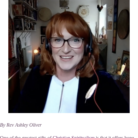
By Rev Ashley Oliver
One of the greatest gifts of
Christian Spiritualism
is that it offers hope