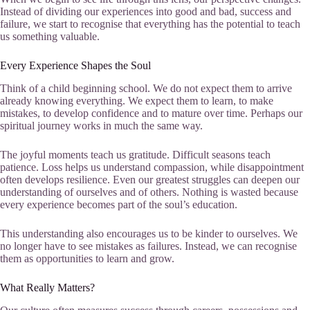
Instead of dividing our experiences into good and bad, success and
failure, we start to recognise that everything has the potential to teach
us something valuable.
Every Experience Shapes the Soul
Think of a child beginning school. We do not expect them to arrive
already knowing everything. We expect them to learn, to make
mistakes, to develop confidence and to mature over time. Perhaps our
spiritual journey works in much the same way.
The joyful moments teach us gratitude. Difficult seasons teach
patience. Loss helps us understand compassion, while disappointment
often develops resilience. Even our greatest struggles can deepen our
understanding of ourselves and of others. Nothing is wasted because
every experience becomes part of the soul’s education.
This understanding also encourages us to be kinder to ourselves. We
no longer have to see mistakes as failures. Instead, we can recognise
them as opportunities to learn and grow.
What Really Matters?