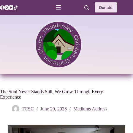
Skip
to
Donate
content
The Soul Never Stands Still, We Grow Through Every
Experience
TCSC
June 29, 2026
Mediums Address