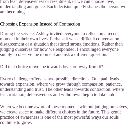
from fear, defensiveness or resentment, or we can choose love,
understanding and grace. Each decision quietly shapes the person we
are becoming.
Choosing Expansion Instead of Contraction
During the service, Ashley invited everyone to reflect on a recent
moment in their own lives. Perhaps it was a difficult conversation, a
disagreement or a situation that stirred strong emotions. Rather than
judging ourselves for how we responded, I encouraged everyone
simply to observe the moment and ask a different question.
Did that choice move me towards love, or away from it?
Every challenge offers us two possible directions. One path leads
towards expansion, where we grow through compassion, patience,
understanding and trust. The other leads towards contraction, where
fear, irritation, defensiveness and withdrawal begin to take hold.
When we become aware of these moments without judging ourselves,
we create space to make different choices in the future. This gentle
practice of awareness is one of the most powerful ways our souls
continue to grow.