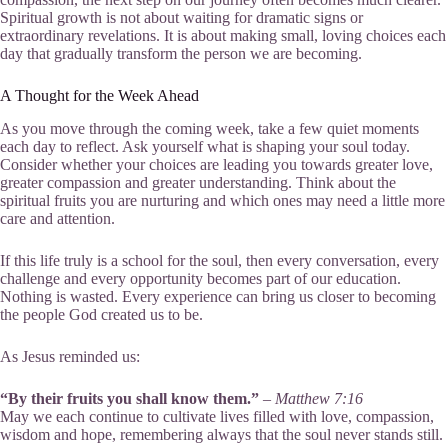
Spiritual growth is not about waiting for dramatic signs or
extraordinary revelations. It is about making small, loving choices each
day that gradually transform the person we are becoming.
A Thought for the Week Ahead
As you move through the coming week, take a few quiet moments
each day to reflect. Ask yourself what is shaping your soul today.
Consider whether your choices are leading you towards greater love,
greater compassion and greater understanding. Think about the
spiritual fruits you are nurturing and which ones may need a little more
care and attention.
If this life truly is a school for the soul, then every conversation, every
challenge and every opportunity becomes part of our education.
Nothing is wasted. Every experience can bring us closer to becoming
the people God created us to be.
As Jesus reminded us:
“By their fruits you shall know them.”
–
Matthew 7:16
May we each continue to cultivate lives filled with love, compassion,
wisdom and hope, remembering always that the soul never stands still.