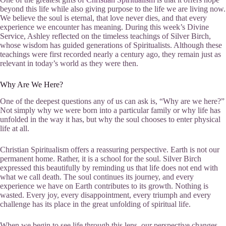
beyond this life while also giving purpose to the life we are living now.
We believe the soul is eternal, that love never dies, and that every
experience we encounter has meaning. During this week’s Divine
Service, Ashley reflected on the timeless teachings of Silver Birch,
whose wisdom has guided generations of Spiritualists. Although these
teachings were first recorded nearly a century ago, they remain just as
relevant in today’s world as they were then.
Why Are We Here?
One of the deepest questions any of us can ask is, “Why are we here?”
Not simply why we were born into a particular family or why life has
unfolded in the way it has, but why the soul chooses to enter physical
life at all.
Christian Spiritualism offers a reassuring perspective. Earth is not our
permanent home. Rather, it is a school for the soul. Silver Birch
expressed this beautifully by reminding us that life does not end with
what we call death. The soul continues its journey, and every
experience we have on Earth contributes to its growth. Nothing is
wasted. Every joy, every disappointment, every triumph and every
challenge has its place in the great unfolding of spiritual life.
When we begin to see life through this lens, our perspective changes.