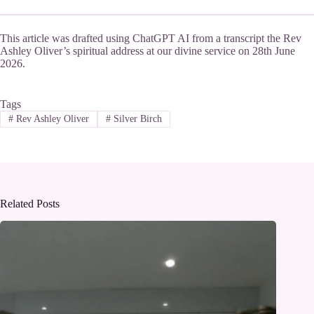
This article was drafted using ChatGPT AI from a transcript the Rev
Ashley Oliver’s spiritual address at our divine service on 28th June
2026.
Tags
#
Rev Ashley Oliver
#
Silver Birch
Related Posts