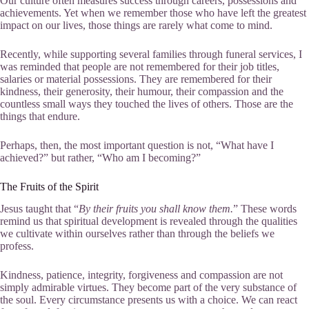
Our culture often measures success through careers, possessions and
achievements. Yet when we remember those who have left the greatest
impact on our lives, those things are rarely what come to mind.
Recently, while supporting several families through funeral services, I
was reminded that people are not remembered for their job titles,
salaries or material possessions. They are remembered for their
kindness, their generosity, their humour, their compassion and the
countless small ways they touched the lives of others. Those are the
things that endure.
Perhaps, then, the most important question is not, “What have I
achieved?” but rather, “Who am I becoming?”
The Fruits of the Spirit
Jesus taught that “
By their fruits you shall know them.
” These words
remind us that spiritual development is revealed through the qualities
we cultivate within ourselves rather than through the beliefs we
profess.
Kindness, patience, integrity, forgiveness and compassion are not
simply admirable virtues. They become part of the very substance of
the soul. Every circumstance presents us with a choice. We can react