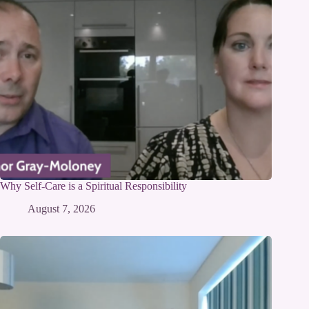
Why Self-Care is a Spiritual Responsibility
August 7, 2026