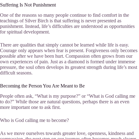
Suffering Is Not Punishment
One of the reasons so many people continue to find comfort in the
teachings of Silver Birch is that suffering is never presented as
punishment. Instead, life’s difficulties are understood as opportunities
for spiritual development.
There are qualities that simply cannot be learned while life is easy.
Courage only appears when fear is present. Forgiveness only becomes
possible after we have been hurt. Compassion often grows from our
own experiences of pain. Just as a diamond is formed under immense
pressure, the soul often develops its greatest strength during life’s most
difficult seasons.
Becoming the Person You Are Meant to Be
People often ask, “What is my purpose?” or “What is God calling me
to do?” While those are natural questions, perhaps there is an even
more important one to ask first.
Who is God calling me to become?
As we move ourselves towards greater love, openness, kindness and
compassion, the next step on our journey often becomes much clearer.