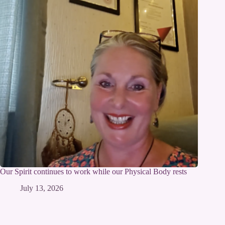
Our Spirit continues to work while our Physical Body rests
July 13, 2026