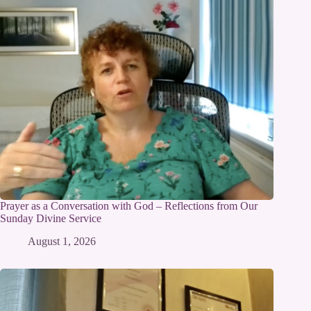
Prayer as a Conversation with God – Reflections from Our
Sunday Divine Service
August 1, 2026