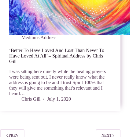
Mediums Address
‘Better To Have Loved And Lost Than Never To
Have Loved At All’ – Spiritual Address by Chris
Gill
I was sitting here quietly while the healing prayers
were being sent out, I never really know what the
address is going to be and I trust Spirit 100% that
they will give me something that’s relevant and I
heard…
Chris Gill
July 1, 2020
PREV
NEXT