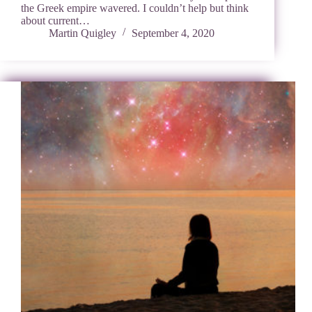
the Greek empire wavered. I couldn’t help but think
about current…
Martin Quigley
September 4, 2020