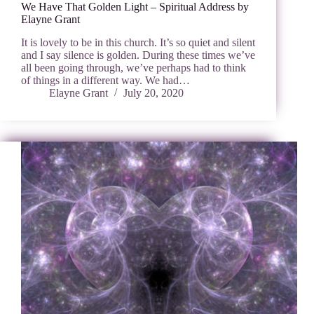
We Have That Golden Light – Spiritual Address by
Elayne Grant
It is lovely to be in this church. It’s so quiet and silent
and I say silence is golden. During these times we’ve
all been going through, we’ve perhaps had to think
of things in a different way. We had…
Elayne Grant
July 20, 2020