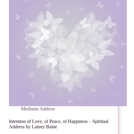
Mediums Address
Intention of Love, of Peace, of Happiness – Spiritual
Address by Lainey Baine