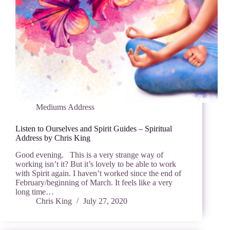
Mediums Address
Listen to Ourselves and Spirit Guides – Spiritual
Address by Chris King
Good evening. This is a very strange way of
working isn’t it? But it’s lovely to be able to work
with Spirit again. I haven’t worked since the end of
February/beginning of March. It feels like a very
long time…
Chris King
July 27, 2020