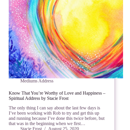
Mediums Address
Know That You’re Worthy of Love and Happiness –
Spiritual Address by Stacie Frost
The only thing I can say about the last few days is
I’ve been working with Rob to try and get this up
and running because I’ve done this twice before, but
that was in the beginning when we first…
Stacie Frost
August 25, 2020