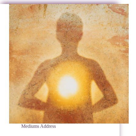
Mediums Address