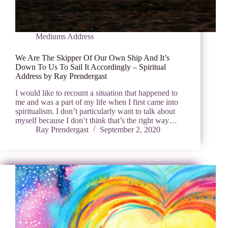
Mediums Address
We Are The Skipper Of Our Own Ship And It’s
Down To Us To Sail It Accordingly – Spiritual
Address by Ray Prendergast
I would like to recount a situation that happened to
me and was a part of my life when I first came into
spiritualism. I don’t particularly want to talk about
myself because I don’t think that’s the right way…
Ray Prendergast
September 2, 2020