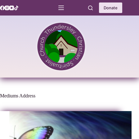
Skip
to
Donate
content
Mediums Address