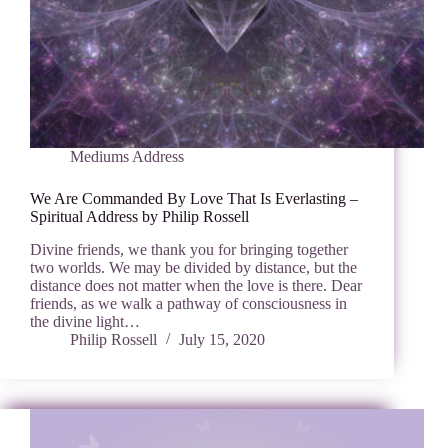
Mediums Address
We Are Commanded By Love That Is Everlasting –
Spiritual Address by Philip Rossell
Divine friends, we thank you for bringing together
two worlds. We may be divided by distance, but the
distance does not matter when the love is there. Dear
friends, as we walk a pathway of consciousness in
the divine light…
Philip Rossell
July 15, 2020