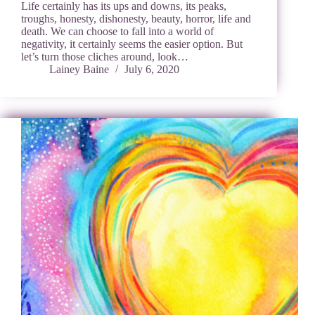
Life certainly has its ups and downs, its peaks,
troughs, honesty, dishonesty, beauty, horror, life and
death. We can choose to fall into a world of
negativity, it certainly seems the easier option. But
let’s turn those cliches around, look…
Lainey Baine
July 6, 2020