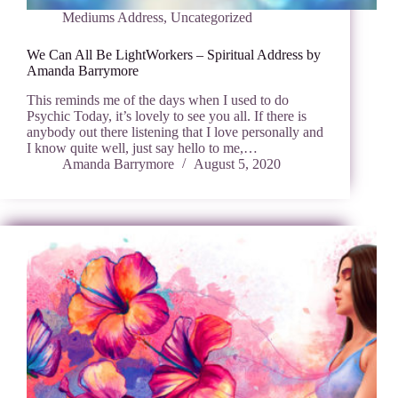
Mediums Address
,
Uncategorized
We Can All Be LightWorkers – Spiritual Address by
Amanda Barrymore
This reminds me of the days when I used to do
Psychic Today, it’s lovely to see you all. If there is
anybody out there listening that I love personally and
I know quite well, just say hello to me,…
Amanda Barrymore
August 5, 2020