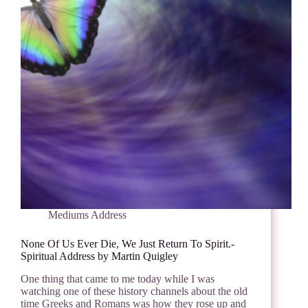
Mediums Address
None Of Us Ever Die, We Just Return To Spirit.-
Spiritual Address by Martin Quigley
One thing that came to me today while I was
watching one of these history channels about the old
time Greeks and Romans was how they rose up and