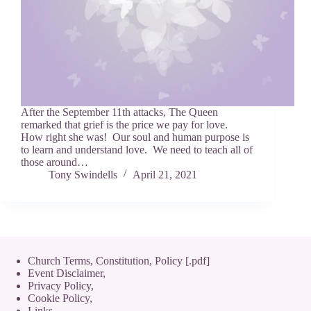
After the September 11th attacks, The Queen
remarked that grief is the price we pay for love.
How right she was! Our soul and human purpose is
to learn and understand love. We need to teach all of
those around…
Tony Swindells
April 21, 2021
Church Terms, Constitution, Policy [.pdf]
Event Disclaimer,
Privacy Policy
,
Cookie Policy
,
Links.