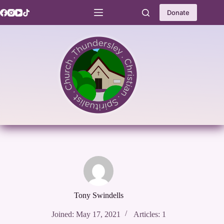
Skip
to
Donate
content
Tony Swindells
Joined: May 17, 2021
Articles: 1