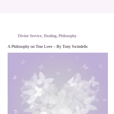
Divine Service
,
Healing
,
Philosophy
A Philosophy on True Love – By Tony Swindells