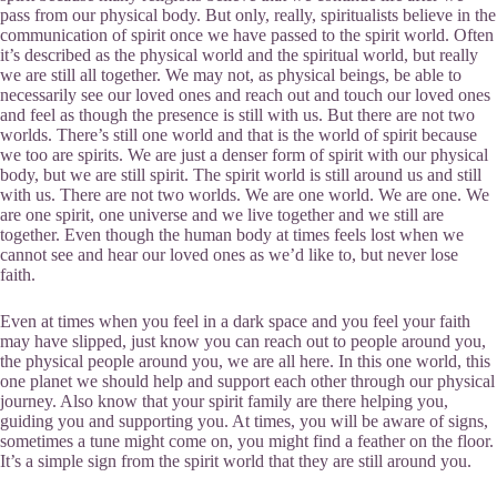
pass from our physical body. But only, really, spiritualists believe in the
communication of spirit once we have passed to the spirit world. Often
it’s described as the physical world and the spiritual world, but really
we are still all together. We may not, as physical beings, be able to
necessarily see our loved ones and reach out and touch our loved ones
and feel as though the presence is still with us. But there are not two
worlds. There’s still one world and that is the world of spirit because
we too are spirits. We are just a denser form of spirit with our physical
body, but we are still spirit. The spirit world is still around us and still
with us. There are not two worlds. We are one world. We are one. We
are one spirit, one universe and we live together and we still are
together. Even though the human body at times feels lost when we
cannot see and hear our loved ones as we’d like to, but never lose
faith.
Even at times when you feel in a dark space and you feel your faith
may have slipped, just know you can reach out to people around you,
the physical people around you, we are all here. In this one world, this
one planet we should help and support each other through our physical
journey. Also know that your spirit family are there helping you,
guiding you and supporting you. At times, you will be aware of signs,
sometimes a tune might come on, you might find a feather on the floor.
It’s a simple sign from the spirit world that they are still around you.