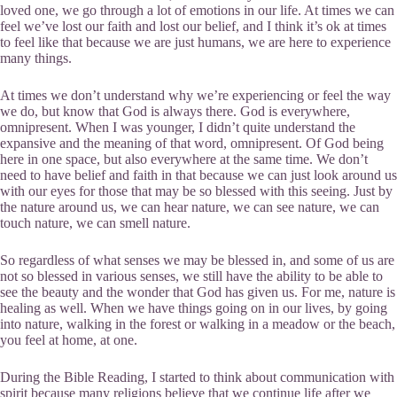
loved one, we go through a lot of emotions in our life. At times we can
feel we’ve lost our faith and lost our belief, and I think it’s ok at times
to feel like that because we are just humans, we are here to experience
many things.
At times we don’t understand why we’re experiencing or feel the way
we do, but know that God is always there. God is everywhere,
omnipresent. When I was younger, I didn’t quite understand the
expansive and the meaning of that word, omnipresent. Of God being
here in one space, but also everywhere at the same time. We don’t
need to have belief and faith in that because we can just look around us
with our eyes for those that may be so blessed with this seeing. Just by
the nature around us, we can hear nature, we can see nature, we can
touch nature, we can smell nature.
So regardless of what senses we may be blessed in, and some of us are
not so blessed in various senses, we still have the ability to be able to
see the beauty and the wonder that God has given us. For me, nature is
healing as well. When we have things going on in our lives, by going
into nature, walking in the forest or walking in a meadow or the beach,
you feel at home, at one.
During the Bible Reading, I started to think about communication with
spirit because many religions believe that we continue life after we