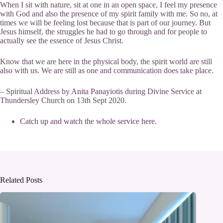
When I sit with nature, sit at one in an open space, I feel my presence
with God and also the presence of my spirit family with me. So no, at
times we will be feeling lost because that is part of our journey. But
Jesus himself, the struggles he had to go through and for people to
actually see the essence of Jesus Christ.
Know that we are here in the physical body, the spirit world are still
also with us. We are still as one and communication does take place.
– Spiritual Address by
Anita Panayiotis
during Divine Service at
Thundersley Church on 13th Sept 2020.
Catch up and watch the whole service here.
Related Posts