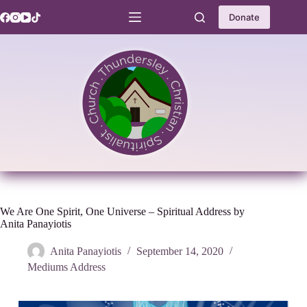
Skip
to
Donate
content
We Are One Spirit, One Universe – Spiritual Address by
Anita Panayiotis
Anita Panayiotis
September 14, 2020
Mediums Address