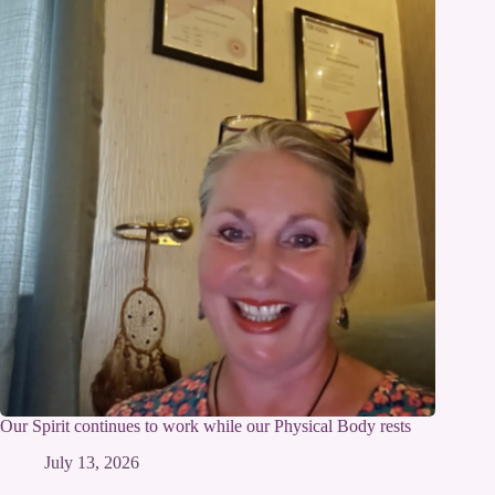
Our Spirit continues to work while our Physical Body rests
July 13, 2026