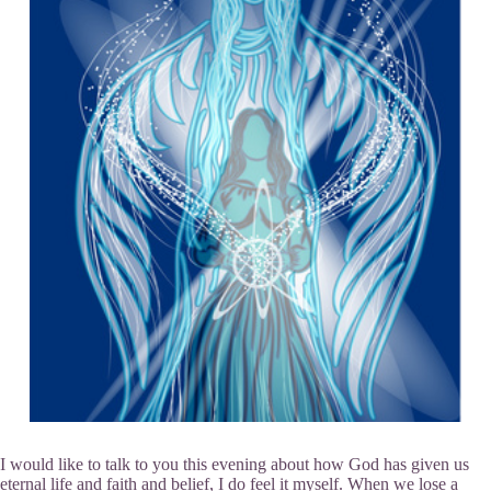
I would like to talk to you this evening about how God has given us
eternal life and faith and belief, I do feel it myself. When we lose a