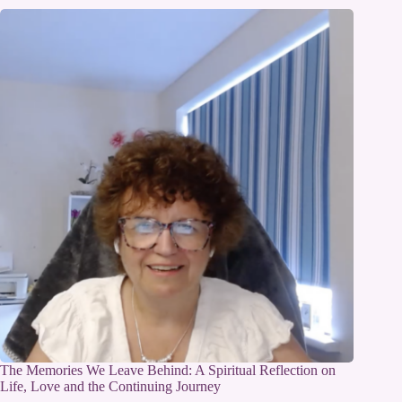
The Memories We Leave Behind: A Spiritual Reflection on
Life, Love and the Continuing Journey