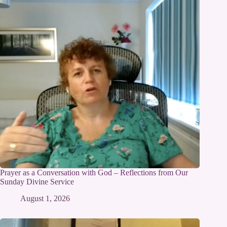
Prayer as a Conversation with God – Reflections from Our
Sunday Divine Service
August 1, 2026