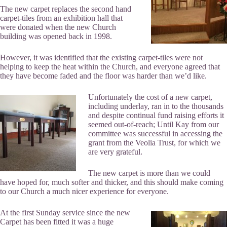
The new carpet replaces the second hand
carpet-tiles from an exhibition hall that
were donated when the new Church
building was opened back in 1998.
However, it was identified that the existing carpet-tiles were not
helping to keep the heat within the Church, and everyone agreed that
they have become faded and the floor was harder than we’d like.
Unfortunately the cost of a new carpet,
including underlay, ran in to the thousands
and despite continual fund raising efforts it
seemed out-of-reach; Until Kay from our
committee was successful in accessing the
grant from the Veolia Trust, for which we
are very grateful.
The new carpet is more than we could
have hoped for, much softer and thicker, and this should make coming
to our Church a much nicer experience for everyone.
At the first Sunday service since the new
Carpet has been fitted it was a huge