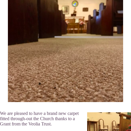
We are pleased to have a brand new carpet
fitted through-out the Church thanks to a
Grant from the Veolia Trust.