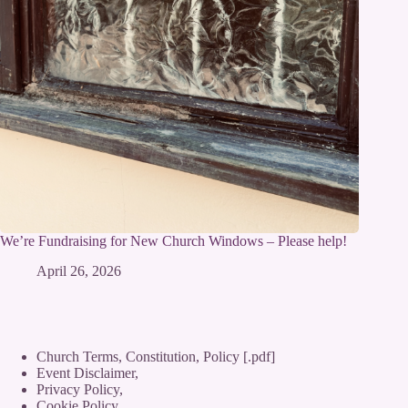
We’re Fundraising for New Church Windows – Please help!
April 26, 2026
Church Terms, Constitution, Policy [.pdf]
Event Disclaimer,
Privacy Policy
,
Cookie Policy
,