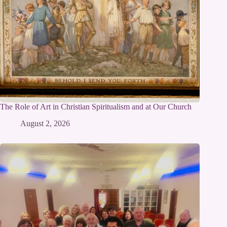
The Role of Art in Christian Spiritualism and at Our Church
August 2, 2026