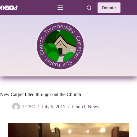
Skip
to
Donate
content
New Carpet fitted through-out the Church
TCSC
July 6, 2015
Church News