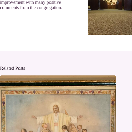
improvement with many positive
comments from the congregation.
Related Posts