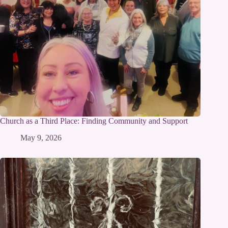
Church as a Third Place: Finding Community and Support
May 9, 2026