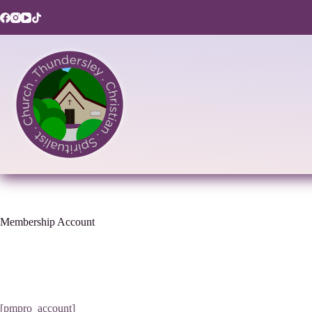
Skip
to
content
Membership Account
[pmpro_account]