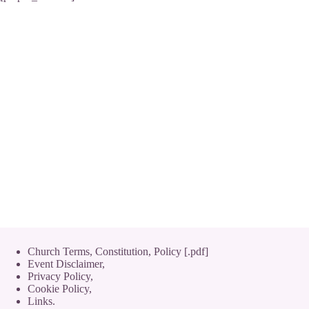
Church Terms, Constitution, Policy [.pdf]
Event Disclaimer,
Privacy Policy
,
Cookie Policy
,
Links.