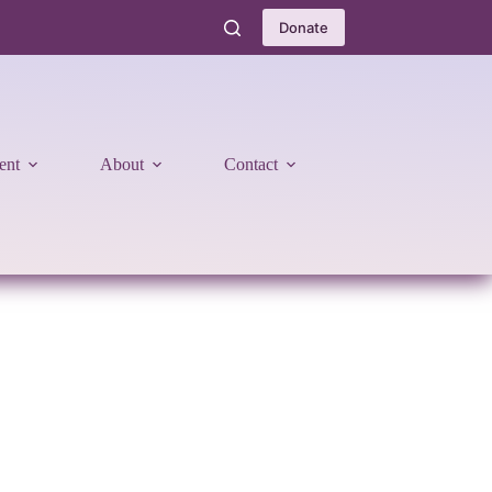
Donate
ent
About
Contact