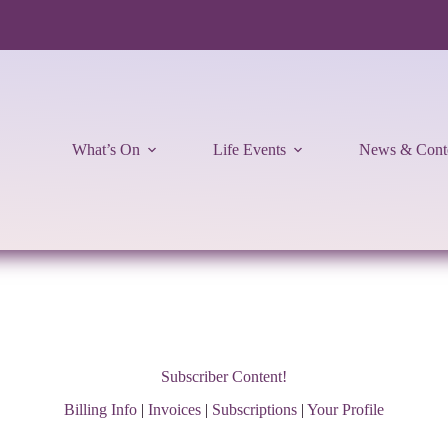
What’s On
Life Events
News & Cont
Subscriber Content!
Billing Info
|
Invoices
|
Subscriptions
|
Your Profile