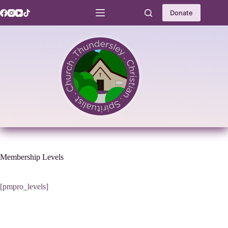
Skip
to
Donate
content
Membership Levels
[pmpro_levels]