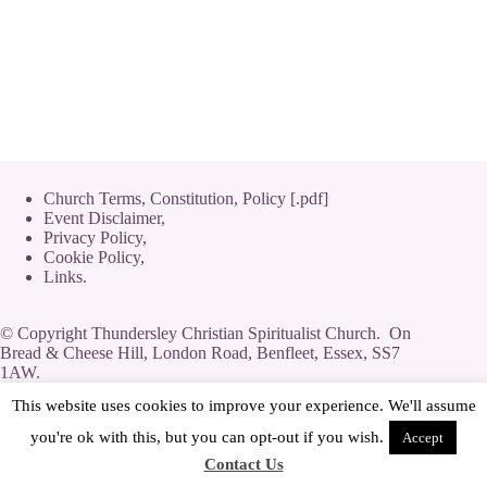
Church Terms, Constitution, Policy [.pdf]
Event Disclaimer,
Privacy Policy
,
Cookie Policy
,
Links.
© Copyright Thundersley Christian Spiritualist Church. On
Bread & Cheese Hill, London Road, Benfleet, Essex, SS7
1AW.
Private Limited Company by guarantee without share capital,
This website uses cookies to improve your experience. We'll assume
use of 'Limited' exemption. Number 08623444.
you're ok with this, but you can opt-out if you wish.
Accept
Contact Us
[
Streamyard
|
Log-In
|
Adverts
]