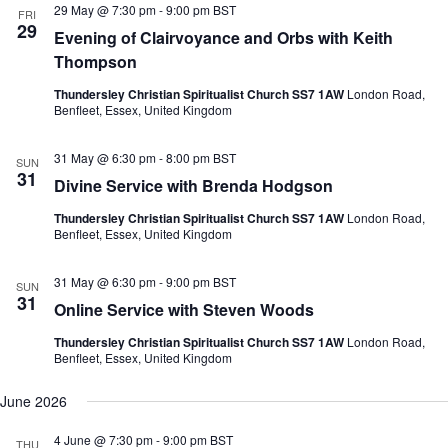
e
29 May @ 7:30 pm
-
9:00 pm
BST
N
V
FRI
c
29
a
i
Evening of Clairvoyance and Orbs with Keith
t
v
e
d
Thompson
i
w
a
g
s
t
Thundersley Christian Spiritualist Church SS7 1AW
London Road,
a
N
e
Benfleet, Essex, United Kingdom
t
a
.
i
v
o
i
31 May @ 6:30 pm
-
8:00 pm
BST
SUN
n
g
31
Divine Service with Brenda Hodgson
a
t
Thundersley Christian Spiritualist Church SS7 1AW
London Road,
i
Benfleet, Essex, United Kingdom
o
n
31 May @ 6:30 pm
-
9:00 pm
BST
SUN
31
Online Service with Steven Woods
Thundersley Christian Spiritualist Church SS7 1AW
London Road,
Benfleet, Essex, United Kingdom
June 2026
4 June @ 7:30 pm
-
9:00 pm
BST
THU