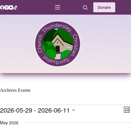
Skip
to
Donate
content
Archives
Events
Events
2026-05-29
 - 
2026-06-11
V
E
L
i
v
S
i
e
e
e
May 2026
s
w
n
l
t
s
t