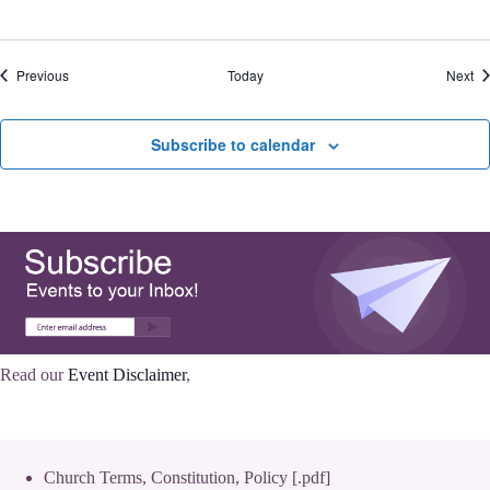
Events
Ev
Previous
Today
Next
Subscribe to calendar
Read our
Event Disclaimer
,
Church Terms, Constitution, Policy [.pdf]