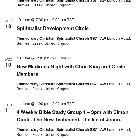
Thundersley Christian Spiritualist Church SS7 1AW
Benfleet, Essex, United Kingdom
10 June @ 7:30 pm
-
9:00 pm
BST
WED
10
Spiritualist Development Circle
Thundersley Christian Spiritualist Church SS7 1AW
London Road,
Benfleet, Essex, United Kingdom
10 June @ 7:30 pm
-
9:00 pm
BST
WED
10
New Mediums Night with Chris King and Circle
Members
Thundersley Christian Spiritualist Church SS7 1AW
London Road,
Benfleet, Essex, United Kingdom
11 June @ 1:00 pm
-
3:00 pm
BST
THU
11
4 Weekly Bible Study Group 1 – 3pm with Simon
Coote. The New Testament, The life of Jesus.
Thundersley Christian Spiritualist Church SS7 1AW
London Road,
Benfleet, Essex, United Kingdom