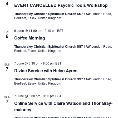
4
EVENT CANCELLED Psychic Tools Workshop
Thundersley Christian Spiritualist Church SS7 1AW
London Road,
Benfleet, Essex, United Kingdom
6 June @ 11:00 am
-
2:10 pm
BST
SAT
6
Coffee Morning
Thundersley Christian Spiritualist Church SS7 1AW
London Road,
Benfleet, Essex, United Kingdom
7 June @ 6:30 pm
-
8:00 pm
BST
SUN
7
Divine Service with Helen Ayres
Thundersley Christian Spiritualist Church SS7 1AW
London Road,
Benfleet, Essex, United Kingdom
7 June @ 6:30 pm
-
9:00 pm
BST
SUN
7
Online Service with Claire Watson and Thor Gray-
maloney
London Road,