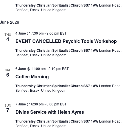
Thundersley Christian Spiritualist Church SS7 1AW
London Road,
Benfleet, Essex, United Kingdom
June 2026
4 June @ 7:30 pm
-
9:00 pm
BST
THU
4
EVENT CANCELLED Psychic Tools Workshop
Thundersley Christian Spiritualist Church SS7 1AW
London Road,
Benfleet, Essex, United Kingdom
6 June @ 11:00 am
-
2:10 pm
BST
SAT
6
Coffee Morning
Thundersley Christian Spiritualist Church SS7 1AW
London Road,
Benfleet, Essex, United Kingdom
7 June @ 6:30 pm
-
8:00 pm
BST
SUN
7
Divine Service with Helen Ayres
Thundersley Christian Spiritualist Church SS7 1AW
London Road,
Benfleet, Essex, United Kingdom