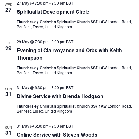
e
27 May @ 7:30 pm
-
9:00 pm
BST
N
V
WED
c
27
a
i
Spiritualist Development Circle
t
v
e
d
i
w
Thundersley Christian Spiritualist Church SS7 1AW
London Road,
a
g
s
Benfleet, Essex, United Kingdom
t
a
N
e
t
a
.
29 May @ 7:30 pm
-
9:00 pm
BST
i
v
FRI
29
o
i
Evening of Clairvoyance and Orbs with Keith
n
g
Thompson
a
t
Thundersley Christian Spiritualist Church SS7 1AW
London Road,
i
Benfleet, Essex, United Kingdom
o
n
31 May @ 6:30 pm
-
8:00 pm
BST
SUN
31
Divine Service with Brenda Hodgson
Thundersley Christian Spiritualist Church SS7 1AW
London Road,
Benfleet, Essex, United Kingdom
31 May @ 6:30 pm
-
9:00 pm
BST
SUN
31
Online Service with Steven Woods