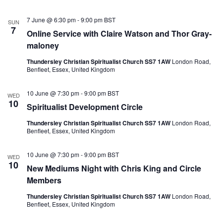
7 June @ 6:30 pm
-
9:00 pm
BST
SUN
7
Online Service with Claire Watson and Thor Gray-
maloney
Thundersley Christian Spiritualist Church SS7 1AW
London Road,
Benfleet, Essex, United Kingdom
10 June @ 7:30 pm
-
9:00 pm
BST
WED
10
Spiritualist Development Circle
Thundersley Christian Spiritualist Church SS7 1AW
London Road,
Benfleet, Essex, United Kingdom
10 June @ 7:30 pm
-
9:00 pm
BST
WED
10
New Mediums Night with Chris King and Circle
Members
Thundersley Christian Spiritualist Church SS7 1AW
London Road,
Benfleet, Essex, United Kingdom