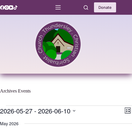
Skip
to
Donate
content
Archives
Events
Events
2026-05-27
 - 
2026-06-10
V
E
L
i
v
S
i
e
e
e
May 2026
s
w
n
l
t
s
t