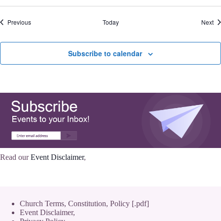
Events
Ev
Previous
Today
Next
Subscribe to calendar
Read our
Event Disclaimer
,
Church Terms, Constitution, Policy [.pdf]
Event Disclaimer,