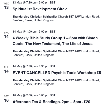
e
13 May @ 7:30 pm
-
9:00 pm
BST
N
V
WED
c
13
a
i
Spiritualist Development Circle
t
v
e
d
i
w
Thundersley Christian Spiritualist Church SS7 1AW
London Road,
a
g
s
Benfleet, Essex, United Kingdom
t
a
N
e
t
a
.
14 May @ 1:00 pm
-
3:00 pm
BST
i
v
THU
14
o
i
4 Weekly Bible Study Group 1 – 3pm with Simon
n
g
Coote. The New Testament, The Life of Jesus
a
t
Thundersley Christian Spiritualist Church SS7 1AW
London Road,
i
Benfleet, Essex, United Kingdom
o
n
14 May @ 7:30 pm
-
8:30 pm
BST
THU
14
EVENT CANCELLED Psychic Tools Workshop £5
Thundersley Christian Spiritualist Church SS7 1AW
London Road,
Benfleet, Essex, United Kingdom
16 May @ 2:00 pm
-
5:00 pm
BST
SAT
16
Afternoon Tea & Readings. 2pm – 5pm . £20