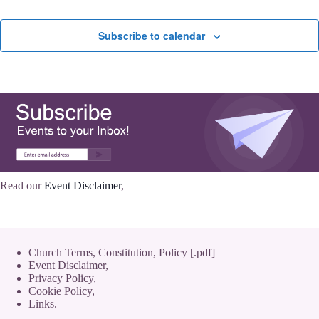
Subscribe to calendar
Read our
Event Disclaimer
,
Church Terms, Constitution, Policy [.pdf]
Event Disclaimer,
Privacy Policy
,
Cookie Policy
,
Links.