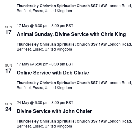
Thundersley Christian Spiritualist Church SS7 1AW
London Road,
Benfleet, Essex, United Kingdom
17 May @ 6:30 pm
-
8:00 pm
BST
SUN
17
Animal Sunday. Divine Service with Chris King
Thundersley Christian Spiritualist Church SS7 1AW
London Road,
Benfleet, Essex, United Kingdom
17 May @ 6:30 pm
-
8:00 pm
BST
SUN
17
Online Service with Deb Clarke
Thundersley Christian Spiritualist Church SS7 1AW
London Road,
Benfleet, Essex, United Kingdom
24 May @ 6:30 pm
-
8:00 pm
BST
SUN
24
Divine Service with John Chafer
Thundersley Christian Spiritualist Church SS7 1AW
London Road,
Benfleet, Essex, United Kingdom