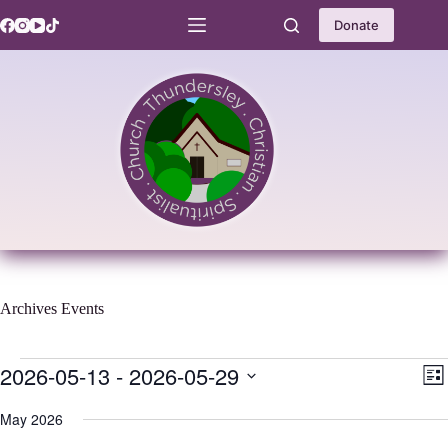
Skip
to
Donate
content
Archives
Events
Events
2026-05-13
 - 
2026-05-29
V
E
L
i
v
S
i
e
e
e
May 2026
s
w
n
l
t
s
t