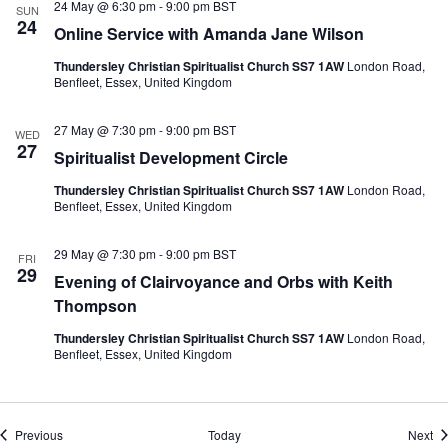
24 May @ 6:30 pm
-
9:00 pm
BST
SUN
24
Online Service with Amanda Jane Wilson
Thundersley Christian Spiritualist Church SS7 1AW
London Road,
Benfleet, Essex, United Kingdom
27 May @ 7:30 pm
-
9:00 pm
BST
WED
27
Spiritualist Development Circle
Thundersley Christian Spiritualist Church SS7 1AW
London Road,
Benfleet, Essex, United Kingdom
29 May @ 7:30 pm
-
9:00 pm
BST
FRI
29
Evening of Clairvoyance and Orbs with Keith
Thompson
Thundersley Christian Spiritualist Church SS7 1AW
London Road,
Benfleet, Essex, United Kingdom
Events
Ev
Previous
Today
Next