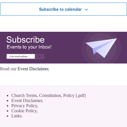
Subscribe to calendar
Read our
Event Disclaimer
,
Church Terms, Constitution, Policy [.pdf]
Event Disclaimer,
Privacy Policy
,
Cookie Policy
,
Links.