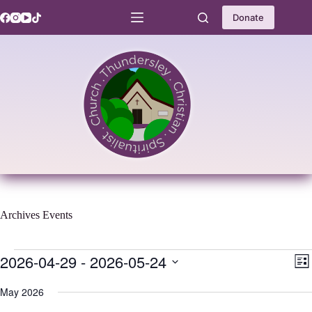
Skip
to
Donate
content
Archives
Events
Events
2026-04-29
 - 
2026-05-24
V
E
L
i
v
S
i
e
e
e
May 2026
s
w
n
l
t
s
t