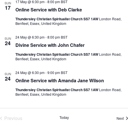
17 May @ 6:30 pm
-
8:00 pm
BST
SUN
17
Online Service with Deb Clarke
Thundersley Christian Spiritualist Church SS7 1AW
London Road,
Benfleet, Essex, United Kingdom
24 May @ 6:30 pm
-
8:00 pm
BST
SUN
24
Divine Service with John Chafer
Thundersley Christian Spiritualist Church SS7 1AW
London Road,
Benfleet, Essex, United Kingdom
24 May @ 6:30 pm
-
9:00 pm
BST
SUN
24
Online Service with Amanda Jane Wilson
Thundersley Christian Spiritualist Church SS7 1AW
London Road,
Benfleet, Essex, United Kingdom
Previous
Today
Ev
Next
Events