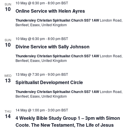
e
10 May @ 6:30 pm
-
8:00 pm
BST
N
V
SUN
c
10
a
i
Online Service with Helen Ayres
t
v
e
d
i
w
Thundersley Christian Spiritualist Church SS7 1AW
London Road,
a
g
s
Benfleet, Essex, United Kingdom
t
a
N
e
t
a
.
10 May @ 6:30 pm
-
8:00 pm
BST
i
v
SUN
10
o
i
Divine Service with Sally Johnson
n
g
a
Thundersley Christian Spiritualist Church SS7 1AW
London Road,
t
Benfleet, Essex, United Kingdom
i
o
13 May @ 7:30 pm
-
9:00 pm
BST
WED
n
13
Spiritualist Development Circle
Thundersley Christian Spiritualist Church SS7 1AW
London Road,
Benfleet, Essex, United Kingdom
14 May @ 1:00 pm
-
3:00 pm
BST
THU
14
4 Weekly Bible Study Group 1 – 3pm with Simon
Coote. The New Testament, The Life of Jesus