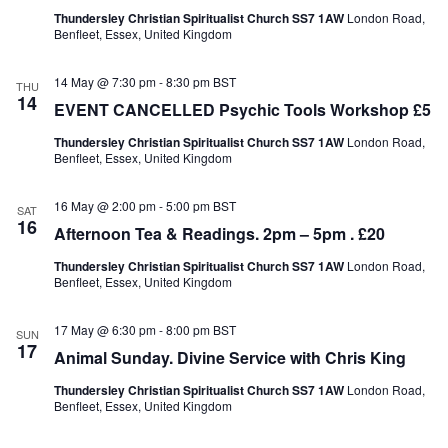
Thundersley Christian Spiritualist Church SS7 1AW
London Road,
Benfleet, Essex, United Kingdom
14 May @ 7:30 pm
-
8:30 pm
BST
THU
14
EVENT CANCELLED Psychic Tools Workshop £5
Thundersley Christian Spiritualist Church SS7 1AW
London Road,
Benfleet, Essex, United Kingdom
16 May @ 2:00 pm
-
5:00 pm
BST
SAT
16
Afternoon Tea & Readings. 2pm – 5pm . £20
Thundersley Christian Spiritualist Church SS7 1AW
London Road,
Benfleet, Essex, United Kingdom
17 May @ 6:30 pm
-
8:00 pm
BST
SUN
17
Animal Sunday. Divine Service with Chris King
Thundersley Christian Spiritualist Church SS7 1AW
London Road,
Benfleet, Essex, United Kingdom