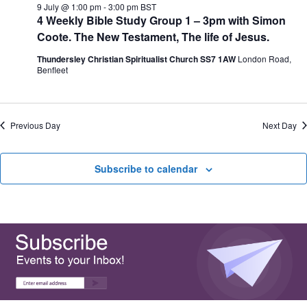
e
9 July @ 1:00 pm
-
3:00 pm
BST
N
V
c
4 Weekly Bible Study Group 1 – 3pm with Simon
a
i
t
v
e
Coote. The New Testament, The life of Jesus.
d
i
w
a
g
s
Thundersley Christian Spiritualist Church SS7 1AW
London Road,
t
a
N
Benfleet
e
t
a
.
i
v
o
i
n
g
Previous Day
Next Day
a
t
i
Subscribe to calendar
o
n