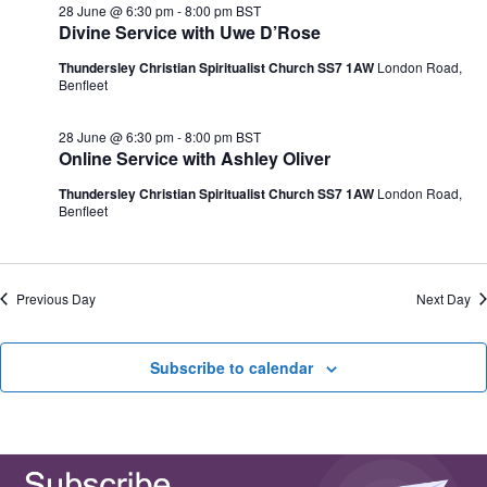
e
28 June @ 6:30 pm
-
8:00 pm
BST
N
V
c
Divine Service with Uwe D’Rose
a
i
t
v
e
d
Thundersley Christian Spiritualist Church SS7 1AW
London Road,
i
w
a
Benfleet
g
s
t
a
N
e
t
a
.
28 June @ 6:30 pm
-
8:00 pm
BST
i
v
Online Service with Ashley Oliver
o
i
n
g
Thundersley Christian Spiritualist Church SS7 1AW
London Road,
a
Benfleet
t
i
o
n
Previous Day
Next Day
Subscribe to calendar