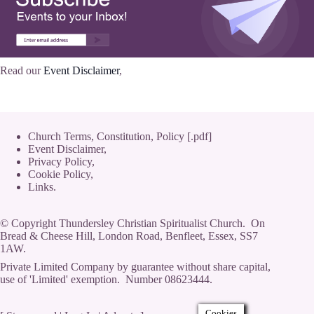
Read our
Event Disclaimer
,
Church Terms, Constitution, Policy [.pdf]
Event Disclaimer,
Privacy Policy
,
Cookie Policy
,
Links.
© Copyright Thundersley Christian Spiritualist Church. On
Bread & Cheese Hill, London Road, Benfleet, Essex, SS7
1AW.
Private Limited Company by guarantee without share capital,
use of 'Limited' exemption. Number 08623444.
Cookies