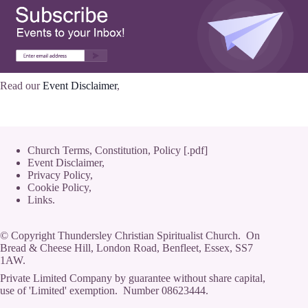
Read our
Event Disclaimer
,
Church Terms, Constitution, Policy [.pdf]
Event Disclaimer,
Privacy Policy
,
Cookie Policy
,
Links.
© Copyright Thundersley Christian Spiritualist Church. On
Bread & Cheese Hill, London Road, Benfleet, Essex, SS7
1AW.
Private Limited Company by guarantee without share capital,
use of 'Limited' exemption. Number 08623444.