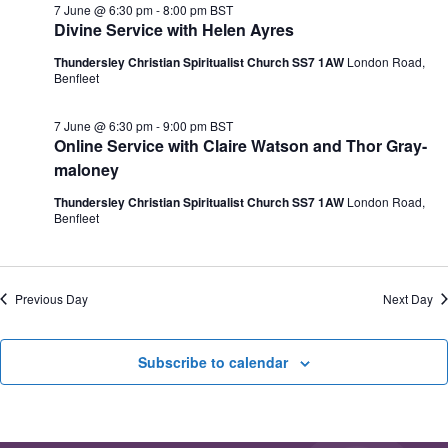
e
7 June @ 6:30 pm
-
8:00 pm
BST
N
V
c
Divine Service with Helen Ayres
a
i
t
v
e
d
Thundersley Christian Spiritualist Church SS7 1AW
London Road,
i
w
a
Benfleet
g
s
t
a
N
e
t
a
.
7 June @ 6:30 pm
-
9:00 pm
BST
i
v
Online Service with Claire Watson and Thor Gray-
o
i
maloney
n
g
a
Thundersley Christian Spiritualist Church SS7 1AW
London Road,
t
Benfleet
i
o
n
Previous Day
Next Day
Subscribe to calendar