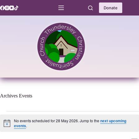
Skip
to
Donate
content
Archives
Events
Events
for
No events scheduled for 28 May 2026. Jump to the
next upcoming
28
N
events
.
o
May
t
2026