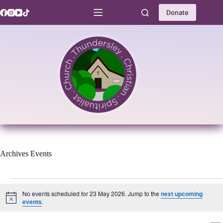
Skip
to
Donate
content
Archives
Events
Events
for
No events scheduled for 23 May 2026. Jump to the
next upcoming
23
N
events
.
o
May
t
2026