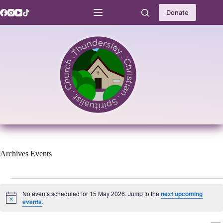
Skip
to
Donate
content
Archives
Events
Events
for
No events scheduled for 15 May 2026. Jump to the
next upcoming
15
N
events
.
o
May
t
2026