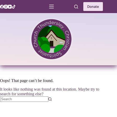
Skip
to
Donate
content
Oops! That page can’t be found.
It looks like nothing was found at this location. Maybe try to
search for something else?
No
results