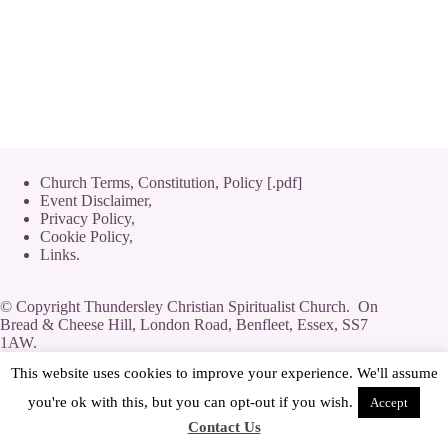
Church Terms, Constitution, Policy [.pdf]
Event Disclaimer,
Privacy Policy
,
Cookie Policy
,
Links.
© Copyright Thundersley Christian Spiritualist Church. On
Bread & Cheese Hill, London Road, Benfleet, Essex, SS7
1AW.
Private Limited Company by guarantee without share capital,
This website uses cookies to improve your experience. We'll assume
use of 'Limited' exemption. Number 08623444.
you're ok with this, but you can opt-out if you wish.
Accept
Contact Us
[
Streamyard
|
Log-In
|
Adverts
]