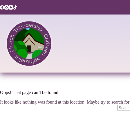
Skip
to
content
Oops! That page can’t be found.
It looks like nothing was found at this location. Maybe try to search fo
No
results