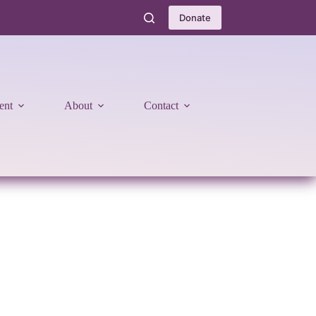
Donate
ent
About
Contact