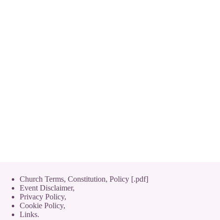
Church Terms, Constitution, Policy [.pdf]
Event Disclaimer,
Privacy Policy
,
Cookie Policy
,
Links.