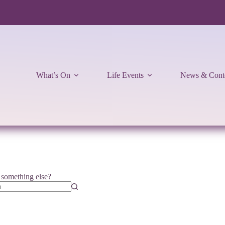
What’s On
Life Events
News & Cont
r something else?