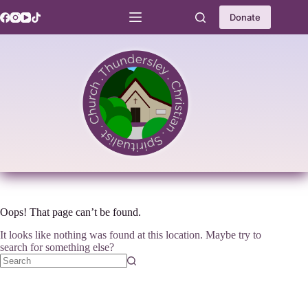
Skip
to
Donate
content
Oops! That page can’t be found.
It looks like nothing was found at this location. Maybe try to
search for something else?
No
results