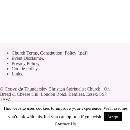
Church Terms, Constitution, Policy [.pdf]
Event Disclaimer,
Privacy Policy
,
Cookie Policy
,
Links.
© Copyright Thundersley Christian Spiritualist Church. On
Bread & Cheese Hill, London Road, Benfleet, Essex, SS7
1AW.
Private Limited Company by guarantee without share capital,
This website uses cookies to improve your experience. We'll assume
use of 'Limited' exemption. Number 08623444.
you're ok with this, but you can opt-out if you wish.
Accept
Contact Us
[
Streamyard
|
Log-In
|
Adverts
]