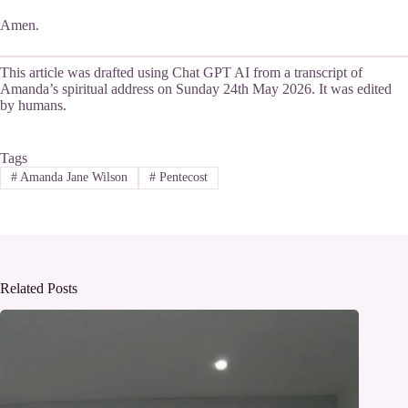
Amen.
This article was drafted using Chat GPT AI from a transcript of
Amanda’s spiritual address on Sunday 24th May 2026. It was edited
by humans.
Tags
#
Amanda Jane Wilson
#
Pentecost
Related Posts