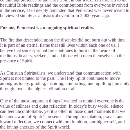
beautiful Bible readings and the contributions from everyone involved
in the service, I felt deeply reminded that Pentecost was never meant to
be viewed simply as a historical event from 2,000 years ago.
For me,
Pentecost
is an ongoing spiritual reality.
The fire that descended upon the disciples did not burn out with time.
It is part of an eternal flame that still lives within each one of us. I
believe that same spiritual fire continues to burn in the hearts of
mediums, healers, seekers, and all those who open themselves to the
presence of Spirit.
As
Christian Spiritualists
, we understand that communication with
Spirit is not limited to the past. The Holy Spirit continues to move
among us today, guiding, inspiring, comforting, and uplifting humanity
through love – the highest vibration of all.
One of the most important things I wanted to remind everyone is the
value of stillness and quiet reflection. In today’s busy world, silence
can feel uncomfortable, yet it is often in those quiet moments that we
become aware of Spirit’s presence. Through meditation, prayer, and
inward reflection, we connect with our intuition, our higher self, and
the loving energies of the Spirit world.