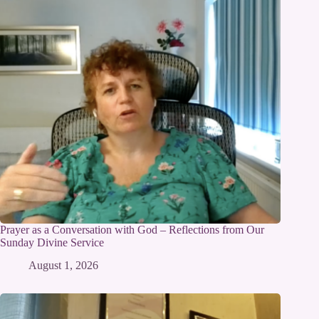
Prayer as a Conversation with God – Reflections from Our
Sunday Divine Service
August 1, 2026