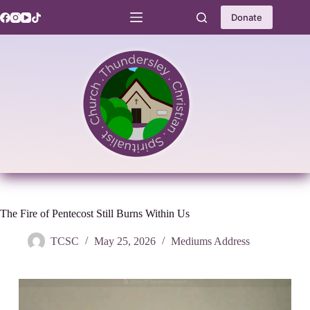
Skip
to
Donate
content
The Fire of Pentecost Still Burns Within Us
TCSC
May 25, 2026
Mediums Address