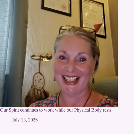
Our Spirit continues to work while our Physical Body rests
July 13, 2026