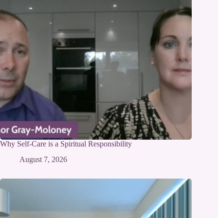
Why Self-Care is a Spiritual Responsibility
August 7, 2026