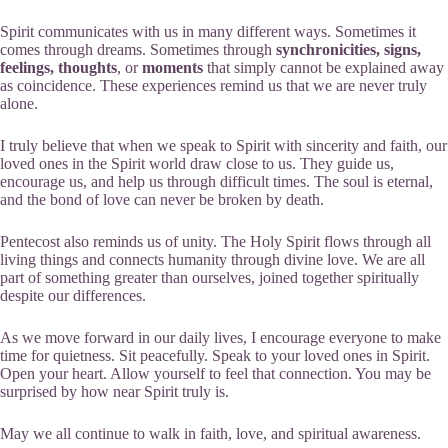
Spirit communicates with us in many different ways. Sometimes it
comes through dreams. Sometimes through
synchronicities, signs,
feelings, thoughts
, or
moments
that simply cannot be explained away
as coincidence. These experiences remind us that we are never truly
alone.
I truly believe that when we speak to Spirit with sincerity and faith, our
loved ones in the Spirit world draw close to us. They guide us,
encourage us, and help us through difficult times. The soul is eternal,
and the bond of love can never be broken by death.
Pentecost also reminds us of unity. The Holy Spirit flows through all
living things and connects humanity through divine love. We are all
part of something greater than ourselves, joined together spiritually
despite our differences.
As we move forward in our daily lives, I encourage everyone to make
time for quietness. Sit peacefully. Speak to your loved ones in Spirit.
Open your heart. Allow yourself to feel that connection. You may be
surprised by how near Spirit truly is.
May we all continue to walk in faith, love, and spiritual awareness.