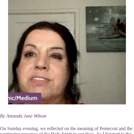
By
Amanda Jane Wilson
On Sunday evening, we reflected on the meaning of Pentecost and the
continuing presence of the Holy Spirit in our lives. As I listened to the