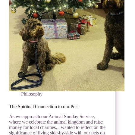
Philosophy
The Spiritual Connection to our Pets
As we approach our Animal Sunday Service,
where we celebrate the animal kingdom and raise
money for local charities, I wanted to reflect on the
significance of living side-by-side with our pets on