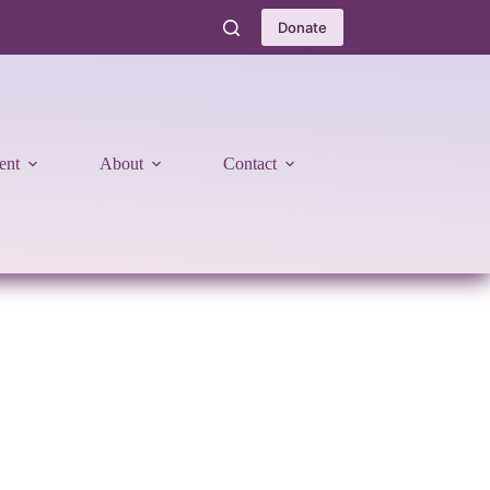
Donate
ent
About
Contact