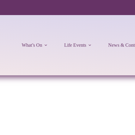
What’s On
Life Events
News & Cont