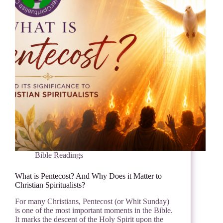
Bible Readings
What is Pentecost? And Why Does it Matter to
Christian Spiritualists?
For many Christians, Pentecost (or Whit Sunday)
is one of the most important moments in the Bible.
It marks the descent of the Holy Spirit upon the