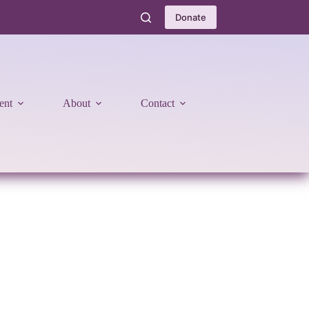
Donate
ent
About
Contact