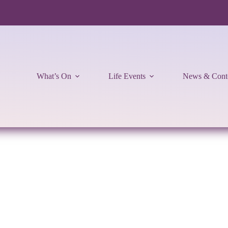
What’s On
Life Events
News & Cont