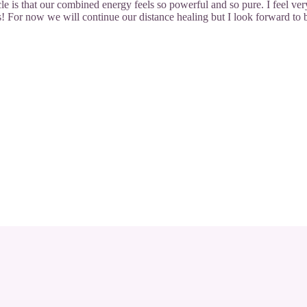
le is that our combined energy feels so powerful and so pure. I feel ver
! For now we will continue our distance healing but I look forward to 