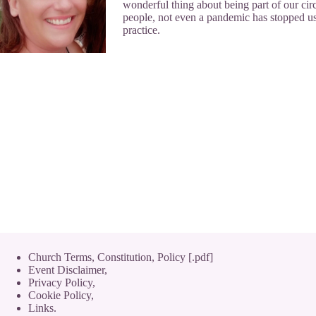
wonderful thing about being part of our circ
people, not even a pandemic has stopped us
practice.
Church Terms, Constitution, Policy [.pdf]
Event Disclaimer,
Privacy Policy
,
Cookie Policy
,
Links.