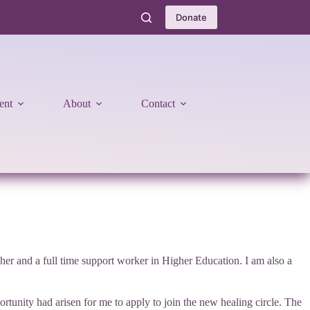
Donate
ent
About
Contact
er and a full time support worker in Higher Education. I am also a
tunity had arisen for me to apply to join the new healing circle. The