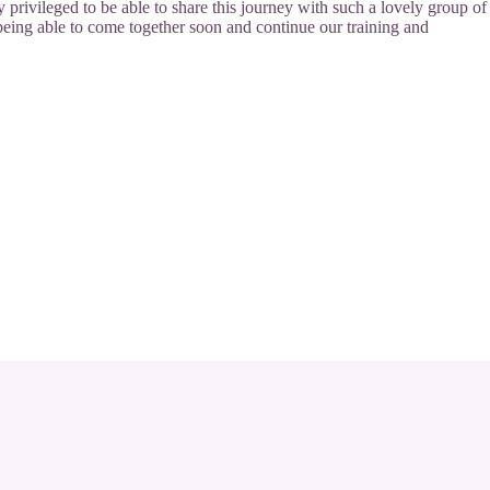
y privileged to be able to share this journey with such a lovely group of
being able to come together soon and continue our training and