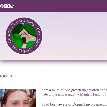
Skip
to
content
Nikki Hill
I am a mum of two grown up children and tw
hate crime ambassador, a Mental Health First
I had been aware of Donna’s involvement wit