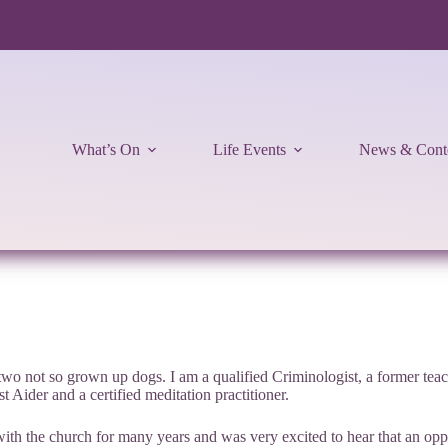
What’s On
Life Events
News & Cont
o not so grown up dogs. I am a qualified Criminologist, a former teach
 Aider and a certified meditation practitioner.
h the church for many years and was very excited to hear that an oppor