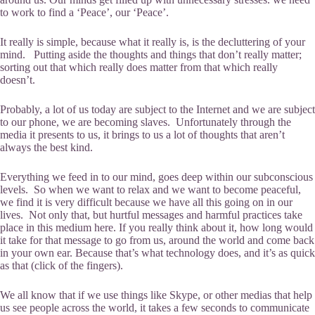
to work to find a ‘Peace’, our ‘Peace’.
It really is simple, because what it really is, is the decluttering of your
mind. Putting aside the thoughts and things that don’t really matter;
sorting out that which really does matter from that which really
doesn’t.
Probably, a lot of us today are subject to the Internet and we are subject
to our phone, we are becoming slaves. Unfortunately through the
media it presents to us, it brings to us a lot of thoughts that aren’t
always the best kind.
Everything we feed in to our mind, goes deep within our subconscious
levels. So when we want to relax and we want to become peaceful,
we find it is very difficult because we have all this going on in our
lives. Not only that, but hurtful messages and harmful practices take
place in this medium here. If you really think about it, how long would
it take for that message to go from us, around the world and come back
in your own ear. Because that’s what technology does, and it’s as quick
as that (click of the fingers).
We all know that if we use things like Skype, or other medias that help
us see people across the world, it takes a few seconds to communicate