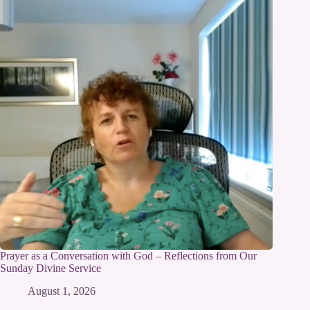
Prayer as a Conversation with God – Reflections from Our
Sunday Divine Service
August 1, 2026