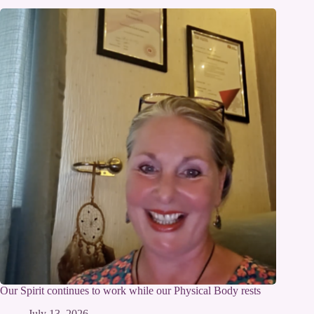
Our Spirit continues to work while our Physical Body rests
July 13, 2026