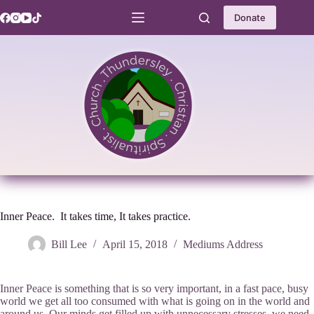
Skip
to
Donate
content
Inner Peace. It takes time, It takes practice.
Bill Lee
April 15, 2018
Mediums Address
Inner Peace is something that is so very important, in a fast pace, busy
world we get all too consumed with what is going on in the world and
around us. Our minds get filled up with unnecessary stresses. we need