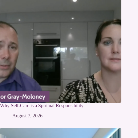
Why Self-Care is a Spiritual Responsibility
August 7, 2026