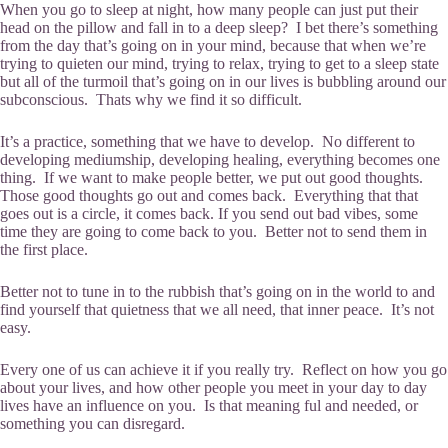
When you go to sleep at night, how many people can just put their
head on the pillow and fall in to a deep sleep? I bet there’s something
from the day that’s going on in your mind, because that when we’re
trying to quieten our mind, trying to relax, trying to get to a sleep state
but all of the turmoil that’s going on in our lives is bubbling around our
subconscious. Thats why we find it so difficult.
It’s a practice, something that we have to develop. No different to
developing mediumship, developing healing, everything becomes one
thing. If we want to make people better, we put out good thoughts.
Those good thoughts go out and comes back. Everything that that
goes out is a circle, it comes back. If you send out bad vibes, some
time they are going to come back to you. Better not to send them in
the first place.
Better not to tune in to the rubbish that’s going on in the world to and
find yourself that quietness that we all need, that inner peace. It’s not
easy.
Every one of us can achieve it if you really try. Reflect on how you go
about your lives, and how other people you meet in your day to day
lives have an influence on you. Is that meaning ful and needed, or
something you can disregard.