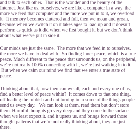
and talk to each other. That is the wonder and the beauty of the
Internet. Just like us, ourselves, we are like a computer in a way, the
more we feed that computer and the more we put in to it, we overload
it. It memory becomes cluttered and full, then we moan and groan,
because when we switch it on it takes ages to load up and it doesn’t
perform as quick as it did when we first bought it, but we don’t think
about what we’ve put in side it.
Our minds are just the same. The more that we feed in to ourselves,
the more we have to deal with. So finding inner peace, which is a true
peace. Much different to the peace that surrounds us, on the peripheral,
we’re not really 100% connecting with it, we’re just walking in to it.
But when we calm our mind we find that we enter a true state of
peace.
Thinking about that, how then can we all, each and every one of us,
find a better level of peace within? It comes down to that one thing,
off loading the rubbish and not turning in to some of the things people
send us every day. We can look at them, read them but don’t store
them. Harmful thoughts go very deep and they come to the surface
when we least expect it, and it upsets us, and brings forward those
thought patterns that we’re not really thinking about, they are just
there.