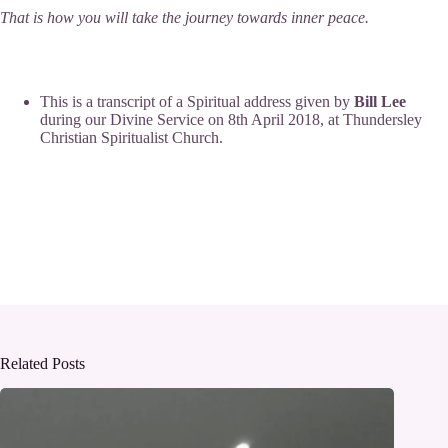
That is how you will take the journey towards inner peace.
This is a transcript of a Spiritual address given by
Bill Lee
during our
Divine Service
on 8th April 2018, at
Thundersley
Christian Spiritualist Church
.
Related Posts