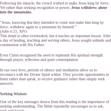
Following the miracle, the crowd wished to make Jesus king by force.
Yet rather than seeking recognition or power,
Jesus withdrew alone
into the mountains
.
“Jesus, knowing that they intended to come and make him king by
force, withdrew again to a mountain by himself.”
(John 6:15, NIV)
This detail is often overlooked, but it teaches an important lesson. After
a day of healing, teaching and serving others, Jesus sought solitude and
communion with His Father.
Even Christ recognised the need to replenish His spiritual strength
through prayer, reflection and quiet contemplation.
In our own lives, periods of silence and meditation allow us to
reconnect with the Divine Spirit within. They provide opportunities to
listen rather than speak, to receive guidance rather than simply seek
answers.
Seeking Wisdom
One of the key messages drawn from this reading is the importance of
seeking understanding. The Bible repeatedly encourages us to ask,
seek and knock.