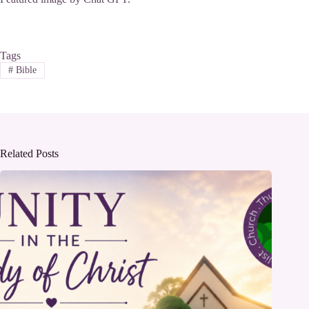
Tags
#
Bible
Related Posts