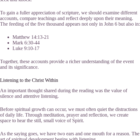
To gain a fuller appreciation of scripture, we should examine different
accounts, compare teachings and reflect deeply upon their meaning.
The feeding of the five thousand appears not only in John 6 but also in:
Matthew 14:13-21
Mark 6:30-44
Luke 9:10-17
Together, these accounts provide a richer understanding of the event
and its significance.
Listening to the Christ Within
An important thought shared during the reading was the value of
silence and attentive listening.
Before spiritual growth can occur, we must often quiet the distractions
of daily life. Through meditation, prayer and reflection, we create
space to hear the still, small voice of Spirit.
As the saying goes, we have two ears and one mouth for a reason. The
art of spiritual development begins with listening.