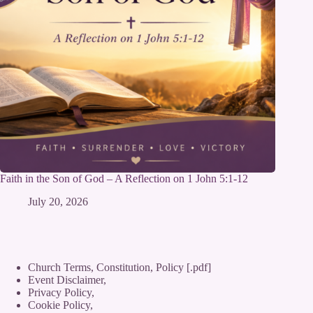
Faith in the Son of God – A Reflection on 1 John 5:1-12
July 20, 2026
Church Terms, Constitution, Policy [.pdf]
Event Disclaimer,
Privacy Policy
,
Cookie Policy
,