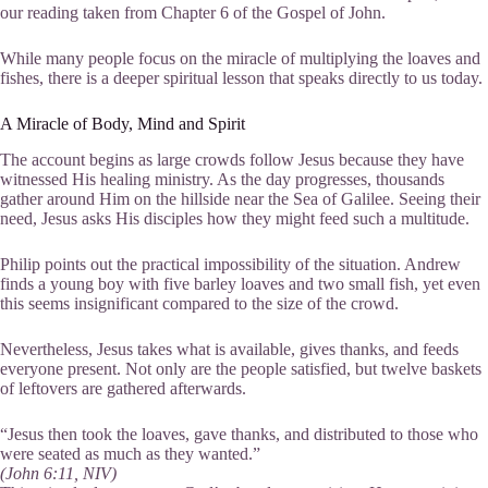
our reading taken from Chapter 6 of the Gospel of John.
While many people focus on the miracle of multiplying the loaves and
fishes, there is a deeper spiritual lesson that speaks directly to us today.
A Miracle of Body, Mind and Spirit
The account begins as large crowds follow Jesus because they have
witnessed His healing ministry. As the day progresses, thousands
gather around Him on the hillside near the Sea of Galilee. Seeing their
need, Jesus asks His disciples how they might feed such a multitude.
Philip points out the practical impossibility of the situation. Andrew
finds a young boy with five barley loaves and two small fish, yet even
this seems insignificant compared to the size of the crowd.
Nevertheless, Jesus takes what is available, gives thanks, and feeds
everyone present. Not only are the people satisfied, but twelve baskets
of leftovers are gathered afterwards.
“Jesus then took the loaves, gave thanks, and distributed to those who
were seated as much as they wanted.”
(John 6:11, NIV)