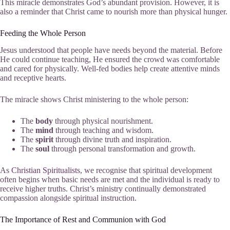
This miracle demonstrates God’s abundant provision. However, it is
also a reminder that Christ came to nourish more than physical hunger.
Feeding the Whole Person
Jesus understood that people have needs beyond the material. Before
He could continue teaching, He ensured the crowd was comfortable
and cared for physically. Well-fed bodies help create attentive minds
and receptive hearts.
The miracle shows Christ ministering to the whole person:
The
body
through physical nourishment.
The
mind
through teaching and wisdom.
The
spirit
through divine truth and inspiration.
The
soul
through personal transformation and growth.
As
Christian Spiritualists
, we recognise that spiritual development
often begins when basic needs are met and the individual is ready to
receive higher truths. Christ’s ministry continually demonstrated
compassion alongside spiritual instruction.
The Importance of Rest and Communion with God