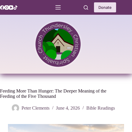
Skip
to
Donate
content
Feeding More Than Hunger: The Deeper Meaning of the
Feeding of the Five Thousand
Peter Clements
June 4, 2026
Bible Readings