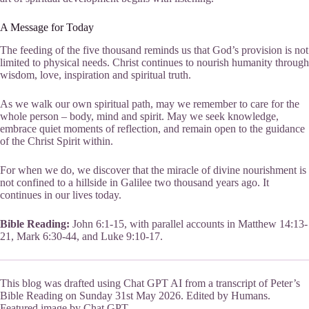
A Message for Today
The feeding of the five thousand reminds us that God’s provision is not
limited to physical needs. Christ continues to nourish humanity through
wisdom, love, inspiration and spiritual truth.
As we walk our own spiritual path, may we remember to care for the
whole person – body, mind and spirit. May we seek knowledge,
embrace quiet moments of reflection, and remain open to the guidance
of the Christ Spirit within.
For when we do, we discover that the miracle of divine nourishment is
not confined to a hillside in Galilee two thousand years ago. It
continues in our lives today.
Bible Reading:
John 6:1-15, with parallel accounts in Matthew 14:13-
21, Mark 6:30-44, and Luke 9:10-17.
This blog was drafted using Chat GPT AI from a transcript of Peter’s
Bible Reading on Sunday 31st May 2026. Edited by Humans.
Featured image by Chat GPT.