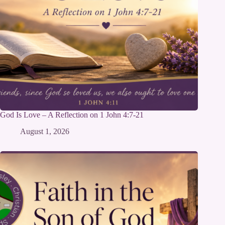
God Is Love – A Reflection on 1 John 4:7-21
August 1, 2026