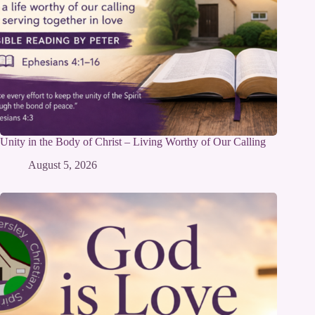
Unity in the Body of Christ – Living Worthy of Our Calling
August 5, 2026