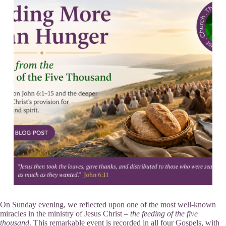
On Sunday evening, we reflected upon one of the most well-known
miracles in the ministry of Jesus Christ –
the feeding of the five
thousand
. This remarkable event is recorded in all four Gospels, with