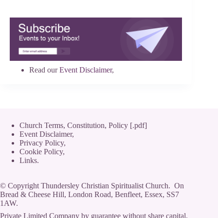
Read our
Event Disclaimer
,
Church Terms, Constitution, Policy [.pdf]
Event Disclaimer,
Privacy Policy
,
Cookie Policy
,
Links.
© Copyright Thundersley Christian Spiritualist Church. On
Bread & Cheese Hill, London Road, Benfleet, Essex, SS7
1AW.
Private Limited Company by guarantee without share capital,