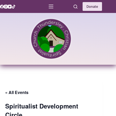
Skip
to
Donate
content
« All Events
Spiritualist Development
Circle