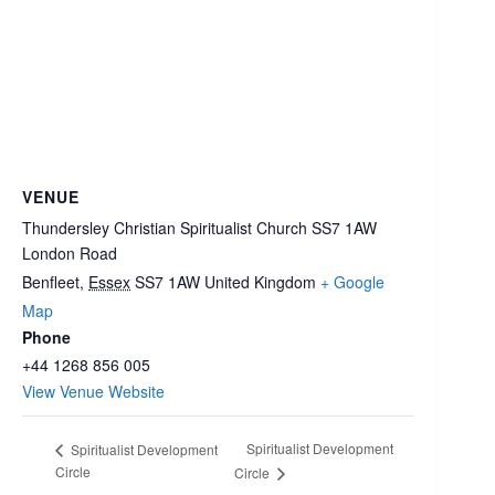
VENUE
Thundersley Christian Spiritualist Church SS7 1AW
London Road
Benfleet
,
Essex
SS7 1AW
United Kingdom
+ Google
Map
Phone
+44 1268 856 005
View Venue Website
Spiritualist Development
Spiritualist Development
Circle
Circle