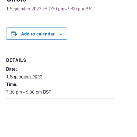
1 September 2027 @ 7:30 pm
-
9:00 pm
BST
Add to calendar
DETAILS
Date:
1 September 2027
Time:
7:30 pm - 9:00 pm
BST