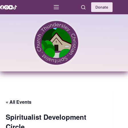
Skip
to
Donate
content
« All Events
Spiritualist Development
Circle