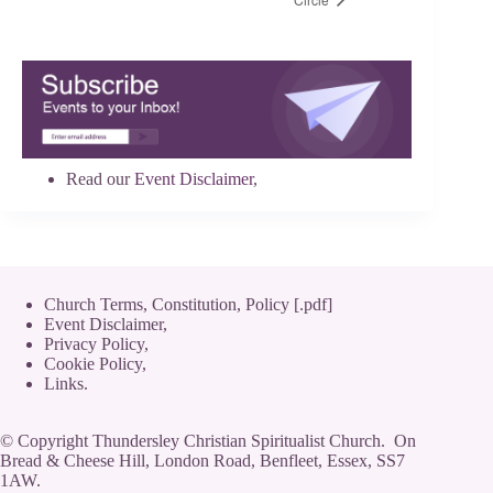
Read our
Event Disclaimer
,
Church Terms, Constitution, Policy [.pdf]
Event Disclaimer,
Privacy Policy
,
Cookie Policy
,
Links.
© Copyright Thundersley Christian Spiritualist Church. On
Bread & Cheese Hill, London Road, Benfleet, Essex, SS7
1AW.