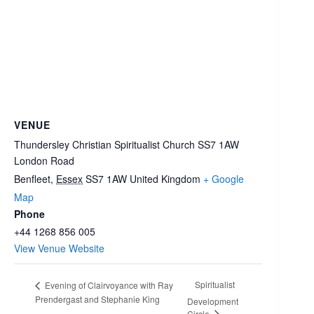
VENUE
Thundersley Christian Spiritualist Church SS7 1AW
London Road
Benfleet
,
Essex
SS7 1AW
United Kingdom
+ Google
Map
Phone
+44 1268 856 005
View Venue Website
Spiritualist
Evening of Clairvoyance with Ray
Prendergast and Stephanie King
Development
Circle