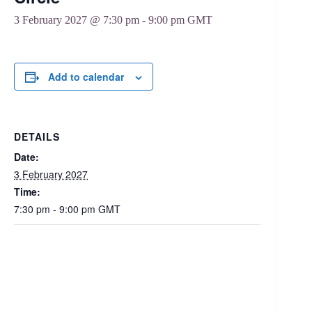
3 February 2027 @ 7:30 pm
-
9:00 pm
GMT
Add to calendar
DETAILS
Date:
3 February 2027
Time:
7:30 pm - 9:00 pm
GMT