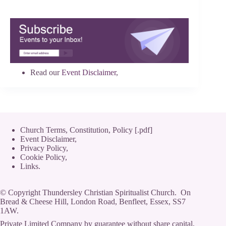
Read our
Event Disclaimer
,
Church Terms, Constitution, Policy [.pdf]
Event Disclaimer,
Privacy Policy
,
Cookie Policy
,
Links.
© Copyright Thundersley Christian Spiritualist Church. On
Bread & Cheese Hill, London Road, Benfleet, Essex, SS7
1AW.
Private Limited Company by guarantee without share capital,