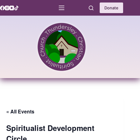
Skip
to
Donate
content
« All Events
Spiritualist Development
Circle