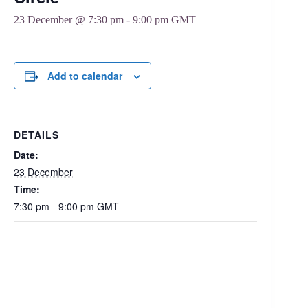
23 December @ 7:30 pm
-
9:00 pm
GMT
Add to calendar
DETAILS
Date:
23 December
Time:
7:30 pm - 9:00 pm
GMT