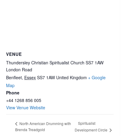
VENUE
Thundersley Christian Spiritualist Church SS7 1AW
London Road
Benfleet
,
Essex
SS7 1AW
United Kingdom
+ Google
Map
Phone
+44 1268 856 005
View Venue Website
Spiritualist
North American Drumming with
Brenda Treadgold
Development Circle