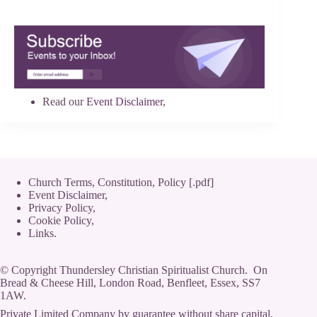
Read our
Event Disclaimer
,
Church Terms, Constitution, Policy [.pdf]
Event Disclaimer,
Privacy Policy
,
Cookie Policy
,
Links.
© Copyright Thundersley Christian Spiritualist Church. On
Bread & Cheese Hill, London Road, Benfleet, Essex, SS7
1AW.
Private Limited Company by guarantee without share capital,