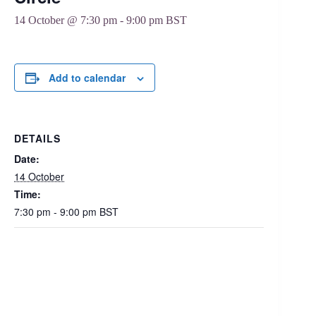
14 October @ 7:30 pm
-
9:00 pm
BST
Add to calendar
DETAILS
Date:
14 October
Time:
7:30 pm - 9:00 pm
BST