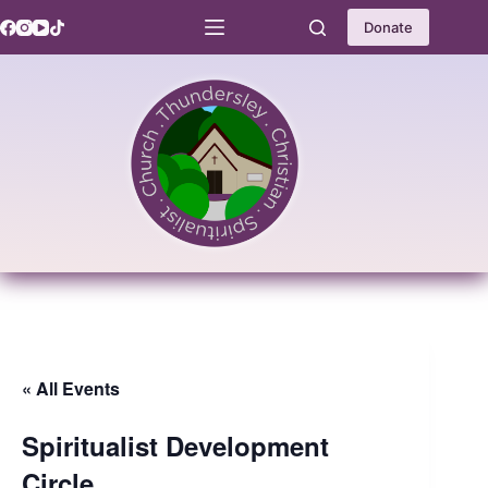
Skip
to
Donate
content
« All Events
Spiritualist Development
Circle