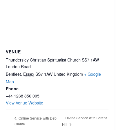
VENUE
Thundersley Christian Spiritualist Church SS7 1AW
London Road
Benfleet
,
Essex
SS7 1AW
United Kingdom
+ Google
Map
Phone
+44 1268 856 005
View Venue Website
Divine Service with Loretta
Online Service with Deb
Clarke
Hill