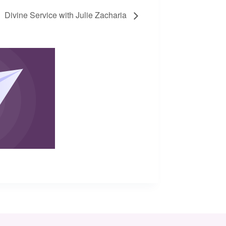
Divine Service with Julie Zacharia