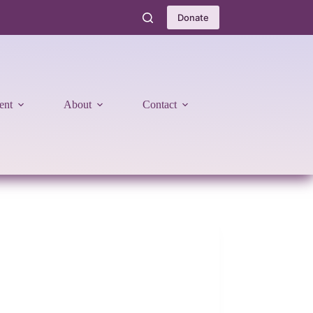
Donate
ent
About
Contact