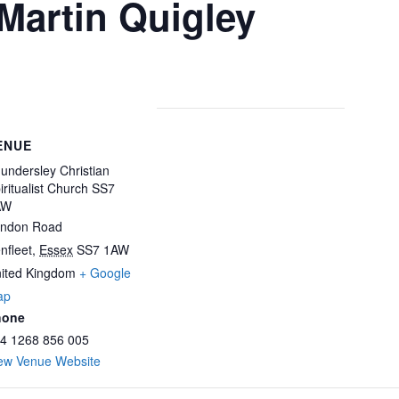
 Martin Quigley
ENUE
undersley Christian
iritualist Church SS7
AW
ndon Road
nfleet
,
Essex
SS7 1AW
ited Kingdom
+ Google
ap
hone
4 1268 856 005
ew Venue Website