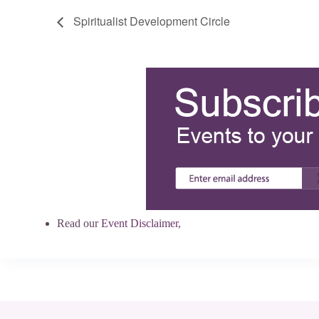
Spiritualist Development Circle
Read our
Event Disclaimer
,