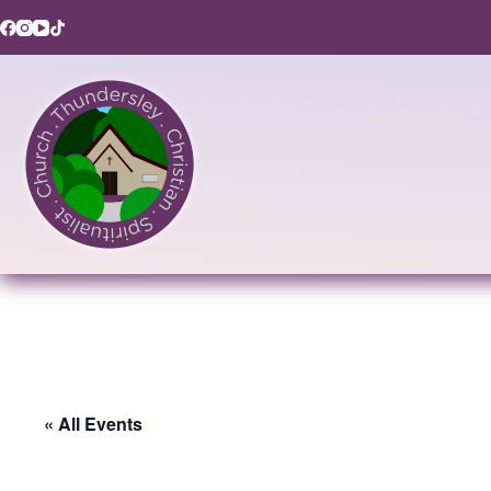
Skip
to
content
« All Events