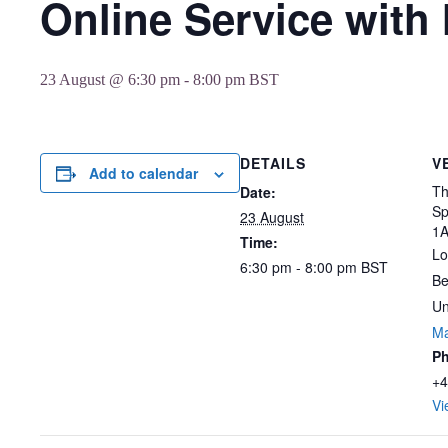
Online Service with
23 August @ 6:30 pm
-
8:00 pm
BST
DETAILS
V
Add to calendar
Th
Date:
Sp
23 August
1
Time:
Lo
6:30 pm - 8:00 pm
BST
Be
Un
M
P
+4
Vi