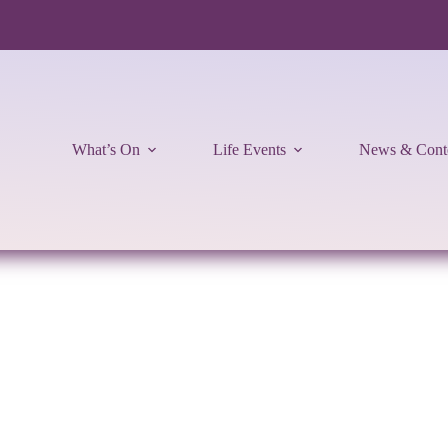
What’s On
Life Events
News & Cont