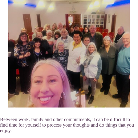
Between work, family and other commitments, it can be difficult to
find time for yourself to process your thoughts and do things that you
enjoy.