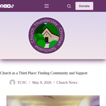
Skip
to
Donate
content
Church as a Third Place: Finding Community and Support
TCSC
May 9, 2026
Church News