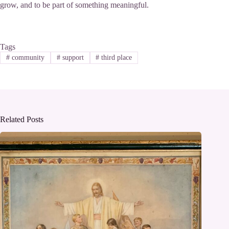
grow, and to be part of something meaningful.
Tags
#
community
#
support
#
third place
Related Posts