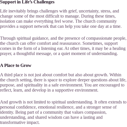
Support in Life’s Challenges
Life inevitably brings challenges with grief, uncertainty, stress, and
change some of the most difficult to manage. During these times,
isolation can make everything feel worse. The church community
provides a support network that can help you take one day at a time.
Through spiritual guidance, and the presence of compassionate people,
the church can offer comfort and reassurance. Sometimes, support
comes in the form of a listening ear. At other times, it may be a healing
prayer, a thoughtful message, or a quiet moment of understanding.
A Place to Grow
A third place is not just about comfort but also about growth. Within
the church setting, there is space to explore deeper questions about life,
purpose, and spirituality in a safe environment. You are encouraged to
reflect, learn, and develop in a supportive environment.
And growth is not limited to spiritual understanding. It often extends to
personal confidence, emotional resilience, and a stronger sense of
identity. Being part of a community that values compassion,
understanding, and shared wisdom can have a lasting and
transformative impact.