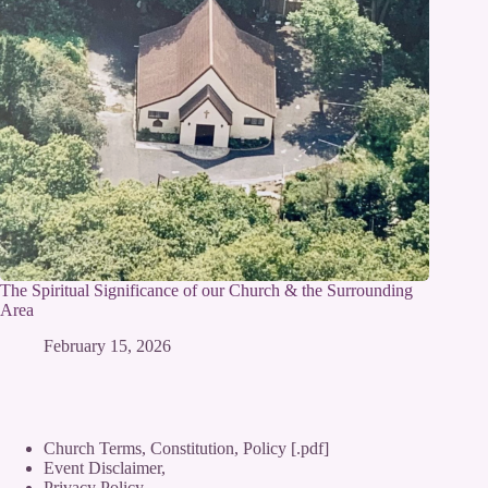
The Spiritual Significance of our Church & the Surrounding
Area
February 15, 2026
Church Terms, Constitution, Policy [.pdf]
Event Disclaimer,
Privacy Policy
,