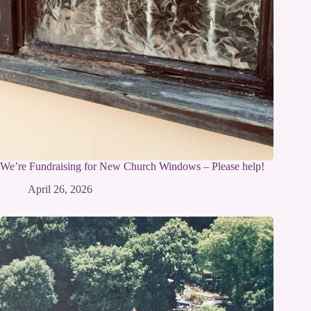
We’re Fundraising for New Church Windows – Please help!
April 26, 2026