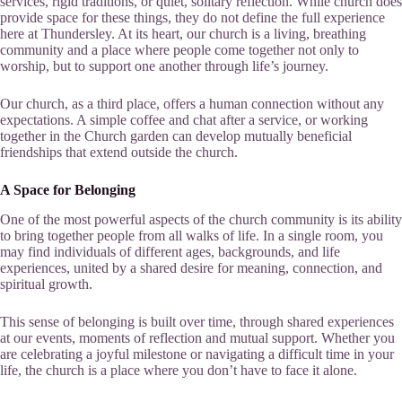
services, rigid traditions, or quiet, solitary reflection. While church does
provide space for these things, they do not define the full experience
here at Thundersley. At its heart, our church is a living, breathing
community and a place where people come together not only to
worship, but to support one another through life’s journey.
Our church, as a third place, offers a human connection without any
expectations. A simple coffee and chat after a service, or working
together in the Church garden can develop mutually beneficial
friendships that extend outside the church.
A Space for Belonging
One of the most powerful aspects of the church community is its ability
to bring together people from all walks of life. In a single room, you
may find individuals of different ages, backgrounds, and life
experiences, united by a shared desire for meaning, connection, and
spiritual growth.
This sense of belonging is built over time, through shared experiences
at our events, moments of reflection and mutual support. Whether you
are celebrating a joyful milestone or navigating a difficult time in your
life, the church is a place where you don’t have to face it alone.