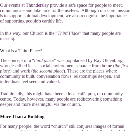
Our
events at Thundersley
provide a safe space for people to meet,
communicate and take time for themselves. Although our core mission
is to support spiritual development, we also recognise the importance
of supporting people’s earthly life.
In this way, our Church is the “
Third Place
” that many people are
missing.
What is a Third Place?
The concept of a “
third place
” was popularised by Ray Oldenburg,
who described it as a social environment separate from home (
the first
place
) and work (
the second place
). These are the places where
community is built, conversation flows, relationships deepen, and
individuals feel seen and valued.
Traditionally, this might have been a local café, pub, or community
centre. Today, however, many people are rediscovering something
deeper and more meaningful via the church.
More Than a Building
For many people, the word “church” still conjures images of formal