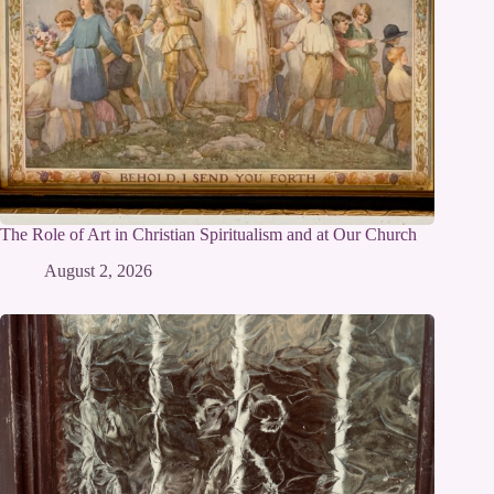
The Role of Art in Christian Spiritualism and at Our Church
August 2, 2026