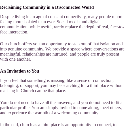
Reclaiming Community in a Disconnected World
Despite living in an age of constant connectivity, many people report
feeling more isolated than ever. Social media and digital
communication, while useful, rarely replace the depth of real, face-to-
face interaction.
Our church offers you an opportunity to step out of that isolation and
into genuine community. We provide a space where conversations are
meaningful, relationships are nurtured, and people are truly present
with one another.
An Invitation to You
If you feel that something is missing, like a sense of connection,
belonging, or support, you may be searching for a third place without
realising it. Church can be that place.
You do not need to have all the answers, and you do not need to fit a
particular profile. You are simply invited to come along, meet others,
and experience the warmth of a welcoming community.
In the end, church as a third place is an opportunity to connect, to