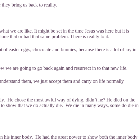
e they bring us back to reality.
what we are like. It might be set in the time Jesus was here but it is
ne that or had that same problem. There is reality to it.
of easter eggs, chocolate and bunnies; because there is a lot of joy in
w we are going to go back again and resurrect in to that new life.
understand them, we just accept them and carry on life normally
body. He chose the most awful way of dying, didn’t he? He died on the
ce to show that we do actually die. We die in many ways, some do die in
in his inner body. He had the great power to show both the inner body