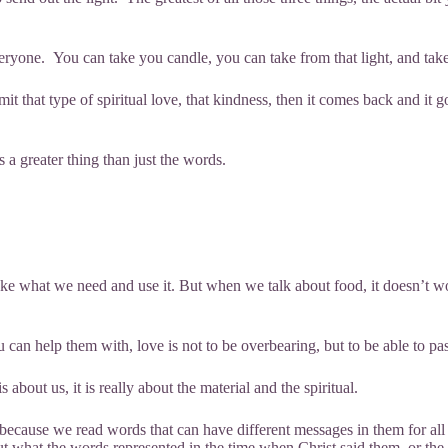
veryone. You can take you candle, you can take from that light, and take
hat type of spiritual love, that kindness, then it comes back and it goe
is a greater thing than just the words.
 what we need and use it. But when we talk about food, it doesn’t wo
can help them with, love is not to be overbearing, but to be able to pas
 about us, it is really about the material and the spiritual.
 because we read words that can have different messages in them for all 
t what the words represented in the time when Christ said them, or the 