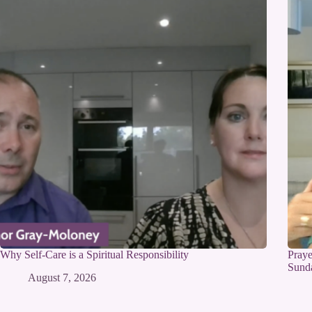
Why Self-Care is a Spiritual Responsibility
Praye
Sunda
August 7, 2026