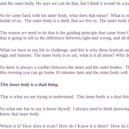
and the outer body. He says we can do that, but I think it would be a l
So he came back with his inner body, what does that mean? What is our inn
inside of us. The outer body is a shell, that we live in. The inner body
The reason we need to do that is the guiding principle that came from Chri
that is going to tell us the difference between right and wrong, and all t
What we have in our life to challenge, and this is why these festivals a
eggs and bunnies. The inner body is to say, what is it all about? Why
So there is always a conflict between the inner and the outer bodies. Th
this evening you can go home 10 minutes later and the outer body will
This inner body is a dual thing.
That is what we are trying to understand. This inner body is a dual thing,
So what one has to say is
know thyself
. I always used to think knowing
know that inner body.
Where is it? How does it work? How do I Know it is there? How do I gain