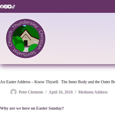
Skip
to
content
An Easter Address – Know Thyself. The Inner Body and the Outer B
Peter Clements
April 16, 2018
Mediums Address
Why are we here on Easter Sunday?