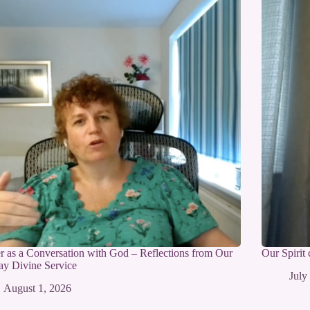
r as a Conversation with God – Reflections from Our
Our Spirit
y Divine Service
July
August 1, 2026