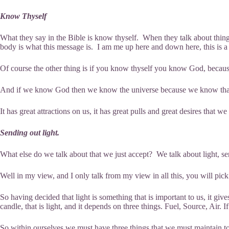
Know Thyself
What they say in the Bible is know thyself. When they talk about things 
body is what this message is. I am me up here and down here, this is a 
Of course the other thing is if you know thyself you know God, because
And if we know God then we know the universe because we know that if
It has great attractions on us, it has great pulls and great desires that 
Sending out light.
What else do we talk about that we just accept? We talk about light, 
Well in my view, and I only talk from my view in all this, you will pick 
So having decided that light is something that is important to us, it gives
candle, that is light, and it depends on three things. Fuel, Source, Air. I
So within ourselves we must have three things that we must maintain to s