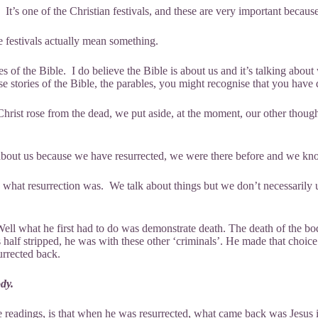
. It’s one of the Christian festivals, and these are very important becaus
 festivals actually mean something.
s of the Bible. I do believe the Bible is about us and it’s talking about 
 stories of the Bible, the parables, you might recognise that you have do
rist rose from the dead, we put aside, at the moment, our other thought 
s about us because we have resurrected, we were there before and we kno
 what resurrection was. We talk about things but we don’t necessarily 
 Well what he first had to do was demonstrate death. The death of the 
 half stripped, he was with these other ‘criminals’. He made that choi
urrected back.
dy.
 readings, is that when he was resurrected, what came back was Jesus 