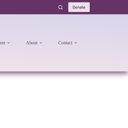
Donate
ent
About
Contact