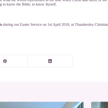
ing to know the Bible, to know thyself.
ts
during our
Easter Service
on 1st April 2018, at
Thundersley Christian