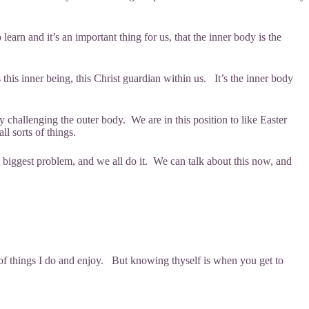
earn and it’s an important thing for us, that the inner body is the
s this inner being, this Christ guardian within us. It’s the inner body
y challenging the outer body. We are in this position to like Easter
all sorts of things.
he biggest problem, and we all do it. We can talk about this now, and
s.
of things I do and enjoy. But knowing thyself is when you get to