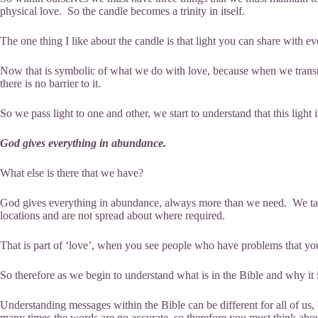
physical love. So the candle becomes a trinity in itself.
The one thing I like about the candle is that light you can share with e
Now that is symbolic of what we do with love, because when we transmit t
there is no barrier to it.
So we pass light to one and other, we start to understand that this light 
God gives everything in abundance.
What else is there that we have?
God gives everything in abundance, always more than we need. We take
locations and are not spread about where required.
That is part of ‘love’, when you see people who have problems that you 
So therefore as we begin to understand what is in the Bible and why it is
Understanding messages within the Bible can be different for all of us,
many times the words are no accurate, so therefore you must think abou