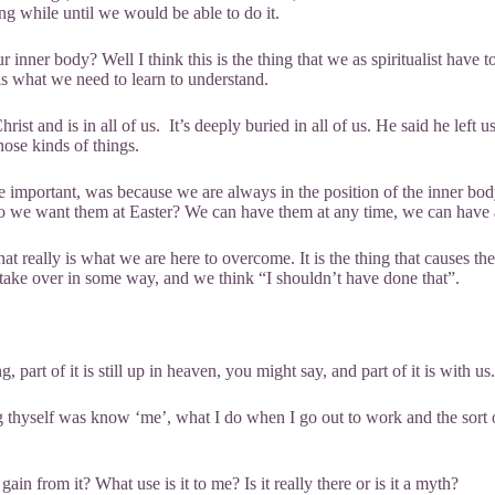
ong while until we would be able to do it.
er body? Well I think this is the thing that we as spiritualist have to l
 is what we need to learn to understand.
st and is in all of us. It’s deeply buried in all of us. He said he left u
hose kinds of things.
re important, was because we are always in the position of the inner bod
 do we want them at Easter? We can have them at any time, we can have 
at really is what we are here to overcome. It is the thing that causes t
 take over in some way, and we think “I shouldn’t have done that”.
 part of it is still up in heaven, you might say, and part of it is with u
 thyself was know ‘me’, what I do when I go out to work and the sort 
 from it? What use is it to me? Is it really there or is it a myth?