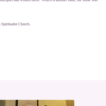
 Spiritualist Church
.