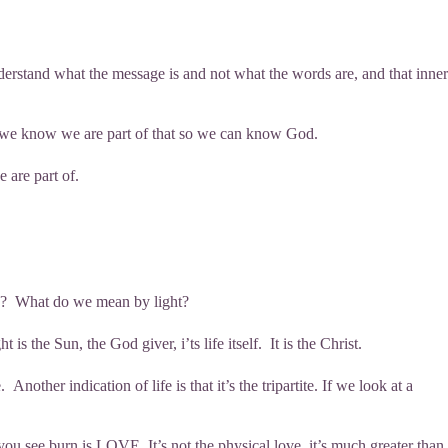
nderstand what the message is and not what the words are, and that inner
us, we know we are part of that so we can know God.
 are part of.
dle? What do we mean by light?
 the Sun, the God giver, i’ts life itself. It is the Christ.
nother indication of life is that it’s the tripartite. If we look at a
 you see burn is LOVE. It’s not the physical love, it’s much greater than