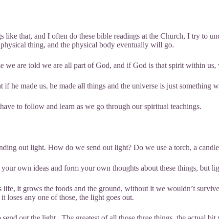
like that, and I often do these bible readings at the Church, I try to u
physical thing, and the physical body eventually will go.
 we are told we are all part of God, and if God is that spirit within 
 he made us, he made all things and the universe is just something we
we have to follow and learn as we go through our spiritual teachings.
sending out light. How do we send out light? Do we use a torch, a can
your own ideas and form your own thoughts about these things, but light is
 life, it grows the foods and the ground, without it we wouldn’t survive. A
f it loses any one of those, the light goes out.
end out the light. The greatest of all those three things, the actual bit