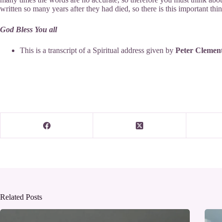
written so many years after they had died, so there is this important th
God Bless You all
This is a transcript of a Spiritual address given by
Peter Clemen
Related Posts