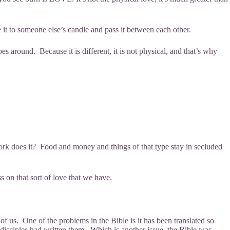
 it to someone else’s candle and pass it between each other.
s around. Because it is different, it is not physical, and that’s why
rk does it? Food and money and things of that type stay in secluded
s on that sort of love that we have.
of us. One of the problems in the Bible is it has been translated so
disciples had written them. Which is another issue, the Bible was