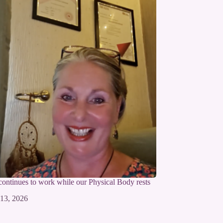
 continues to work while our Physical Body rests
 13, 2026