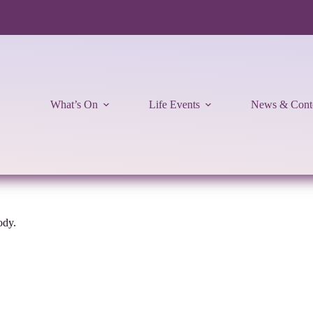
What’s On
Life Events
News & Cont
ody.