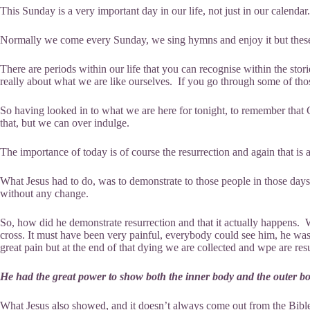
This Sunday is a very important day in our life, not just in our calendar
Normally we come every Sunday, we sing hymns and enjoy it but these
There are periods within our life that you can recognise within the storie
really about what we are like ourselves. If you go through some of those
So having looked in to what we are here for tonight, to remember that Ch
that, but we can over indulge.
The importance of today is of course the resurrection and again that i
What Jesus had to do, was to demonstrate to those people in those days
without any change.
So, how did he demonstrate resurrection and that it actually happens.
cross. It must have been very painful, everybody could see him, he was
great pain but at the end of that dying we are collected and wpe are res
He had the great power to show both the inner body and the outer bo
What Jesus also showed, and it doesn’t always come out from the Bible