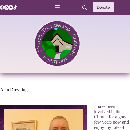
Skip
to
Donate
content
Alan Downing
I have been
involved in the
Church for a good
few years now and
enjoy my role of