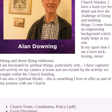
Church Warden, I
have a keen eye for
detail and love the
challenge of fixing
and building
things. I come from
an engineering
background which
really helps in my
role.
In my spare time I
am a keen kick-
boxing, motor
biking and drone flying enthusiast.
I am fascinated by spiritual things, particularly orbs – I have captured
orb activity on my camera at home and am excited by the activity we
caught within the Church building.
I am also a Spiritual Healer – this is something I love to offer as part of
my journey with our Church.
Church Terms, Constitution, Policy [.pdf]
Event Disclaimer,