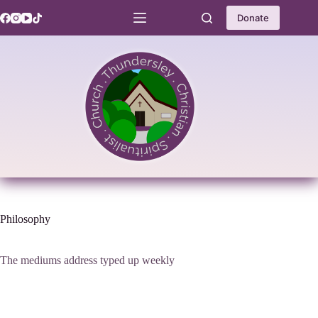
Skip
to
Donate
content
Philosophy
The mediums address typed up weekly