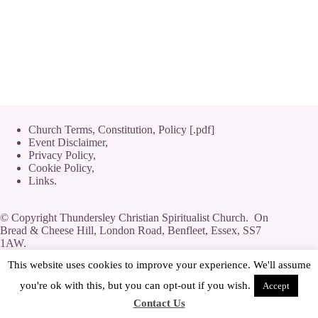
Church Terms, Constitution, Policy [.pdf]
Event Disclaimer,
Privacy Policy
,
Cookie Policy
,
Links.
© Copyright Thundersley Christian Spiritualist Church. On
Bread & Cheese Hill, London Road, Benfleet, Essex, SS7
1AW.
Private Limited Company by guarantee without share capital,
This website uses cookies to improve your experience. We'll assume
use of 'Limited' exemption. Number 08623444.
you're ok with this, but you can opt-out if you wish.
Accept
Contact Us
[
Streamyard
|
Log-In
|
Adverts
]